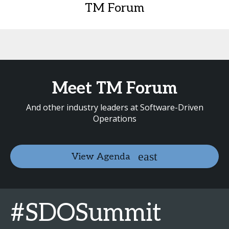
TM Forum
Meet TM Forum
And other industry leaders at Software-Driven
Operations
View Agenda
#SDOSummit