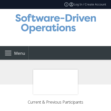
Log In / Create Account
Menu
Current & Previous Participants