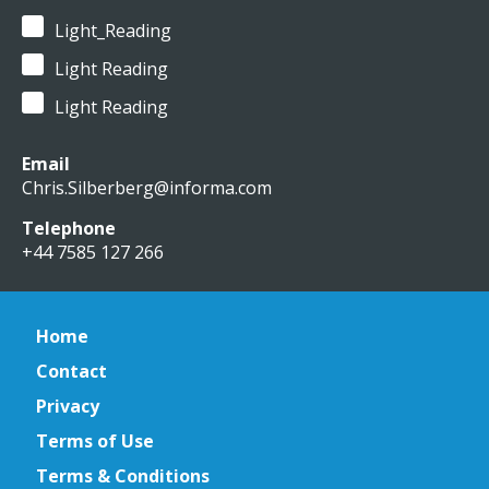
Light_Reading
Light Reading
Light Reading
Email
Chris.Silberberg@informa.com
Telephone
+44 7585 127 266
Home
Contact
Privacy
Terms of Use
Terms & Conditions