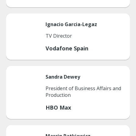
Ignacio
Garcia-Legaz
TV Director
Vodafone Spain
Sandra
Dewey
President of Business Affairs and
Production
HBO Max