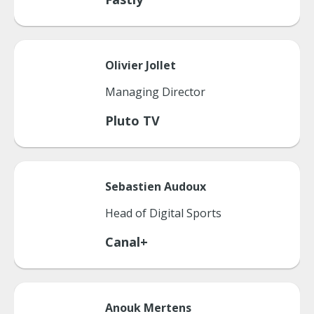
Olivier
Jollet
Managing Director
Pluto TV
Sebastien
Audoux
Head of Digital Sports
Canal+
Anouk
Mertens