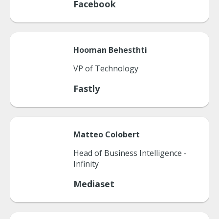
Facebook
Hooman
Behesthti
VP of Technology
Fastly
Matteo
Colobert
Head of Business Intelligence -
Infinity
Mediaset