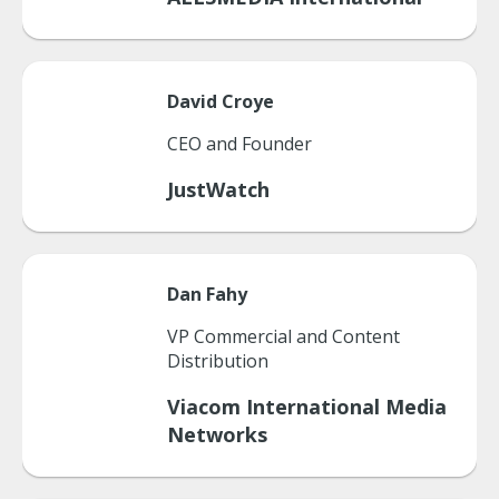
David
Croye
CEO and Founder
JustWatch
Dan
Fahy
VP Commercial and Content
Distribution
Viacom International Media
Networks