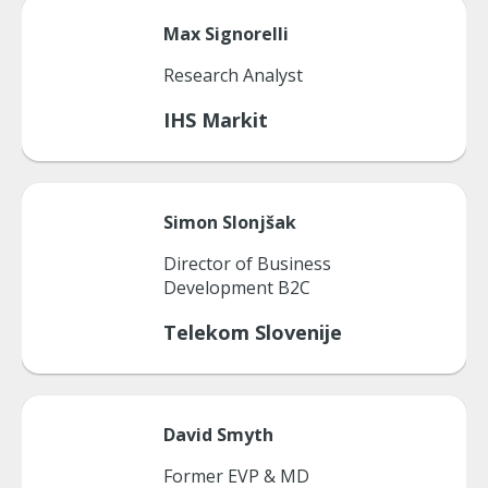
Max
Signorelli
Research Analyst
IHS Markit
Simon
Slonjšak
Director of Business
Development B2C
Telekom Slovenije
David
Smyth
Former EVP & MD