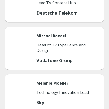
Lead TV Content Hub
Deutsche Telekom
Michael
Roedel
Head of TV Experience and
Design
Vodafone Group
Melanie
Moeller
Technology Innovation Lead
Sky