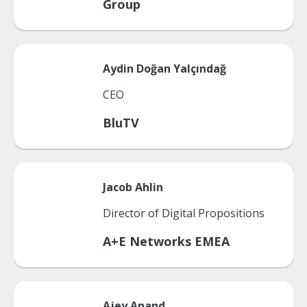
Group
Aydin
Doğan Yalçındağ
CEO
BluTV
Jacob
Ahlin
Director of Digital Propositions
A+E Networks EMEA
Ajey
Anand