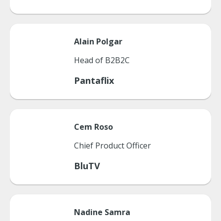
Alain
Polgar
Head of B2B2C
Pantaflix
Cem
Roso
Chief Product Officer
BluTV
Nadine
Samra