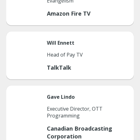
Evangelism
Amazon Fire TV
Will
Ennett
Head of Pay TV
TalkTalk
Gave
Lindo
Executive Director, OTT
Programming
Canadian Broadcasting
Corporation