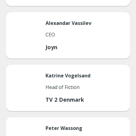
Alexandar
Vassilev
CEO
Joyn
Katrine
Vogelsand
Head of Fiction
TV 2 Denmark
Peter
Wassong