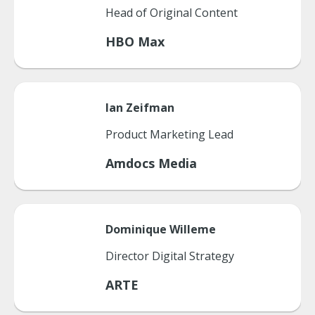
Head of Original Content
HBO Max
Ian
Zeifman
Product Marketing Lead
Amdocs Media
Dominique
Willeme
Director Digital Strategy
ARTE