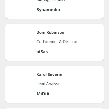
Synamedia
Dom
Robinson
Co-Founder & Director
id3as
Karol
Severin
Lead Analyst
MiDiA