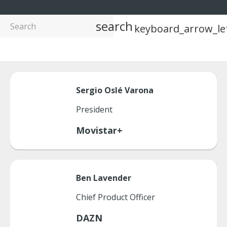
search
keyboard_arrow_le
Sergio
Oslé Varona
President
Movistar+
Ben
Lavender
Chief Product Officer
DAZN