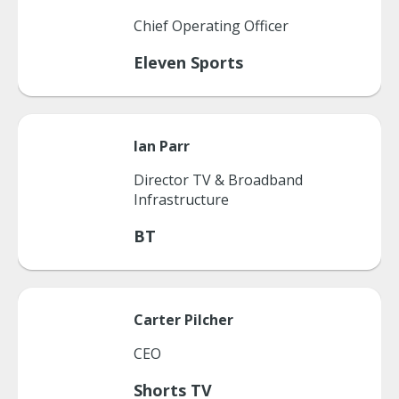
Chief Operating Officer
Eleven Sports
Ian
Parr
Director TV & Broadband
Infrastructure
BT
Carter
Pilcher
CEO
Shorts TV