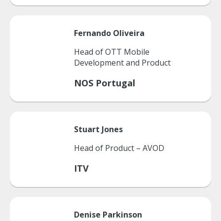
Fernando
Oliveira
Head of OTT Mobile
Development and Product
NOS Portugal
Stuart
Jones
Head of Product – AVOD
ITV
Denise
Parkinson