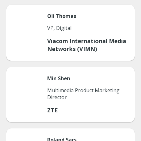
Oli
Thomas
VP, Digital
Viacom International Media
Networks (VIMN)
Min
Shen
Multimedia Product Marketing
Director
ZTE
Roland
Sars