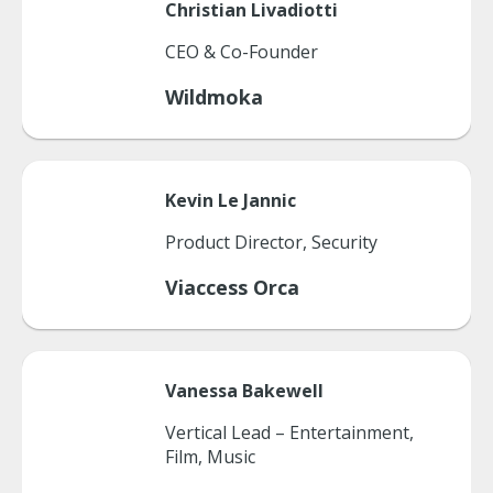
Christian
Livadiotti
CEO & Co-Founder
Wildmoka
Kevin
Le Jannic
Product Director, Security
Viaccess Orca
Vanessa
Bakewell
Vertical Lead – Entertainment,
Film, Music