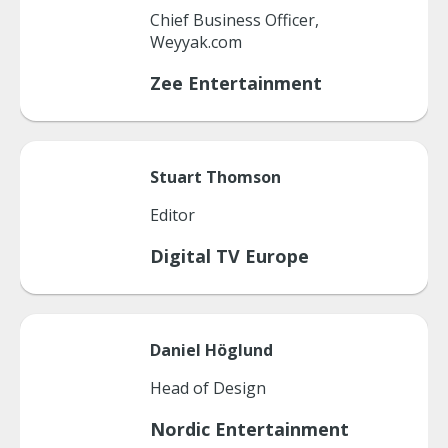
Chief Business Officer,
Weyyak.com
Zee Entertainment
Stuart
Thomson
Editor
Digital TV Europe
Daniel
Höglund
Head of Design
Nordic Entertainment