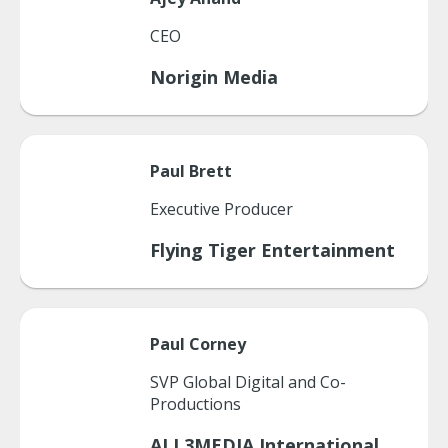
CEO
Norigin Media
Paul
Brett
Executive Producer
Flying Tiger Entertainment
Paul
Corney
SVP Global Digital and Co-
Productions
ALL3MEDIA International