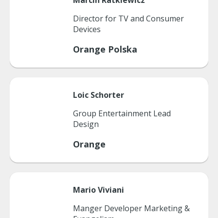
Marcin
Ratkiewicz
Director for TV and Consumer
Devices
Orange Polska
Loic
Schorter
Group Entertainment Lead
Design
Orange
Mario
Viviani
Manger Developer Marketing &