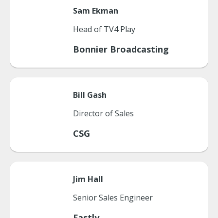
Sam
Ekman
Head of TV4 Play
Bonnier Broadcasting
Bill
Gash
Director of Sales
CSG
Jim
Hall
Senior Sales Engineer
Fastly