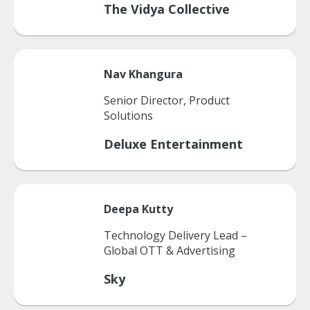
The Vidya Collective
Nav
Khangura
Senior Director, Product
Solutions
Deluxe Entertainment
Deepa
Kutty
Technology Delivery Lead –
Global OTT & Advertising
Sky