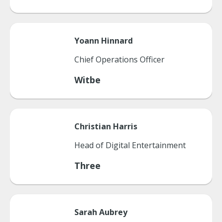
Yoann
Hinnard
Chief Operations Officer
Witbe
Christian
Harris
Head of Digital Entertainment
Three
Sarah
Aubrey