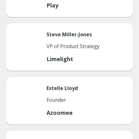
Play
Steve
Miller-Jones
VP of Product Strategy
Limelight
Estelle
Lloyd
Founder
Azoomee