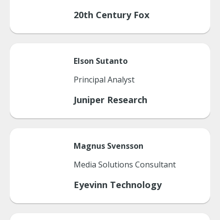
20th Century Fox
Elson
Sutanto
Principal Analyst
Juniper Research
Magnus
Svensson
Media Solutions Consultant
Eyevinn Technology