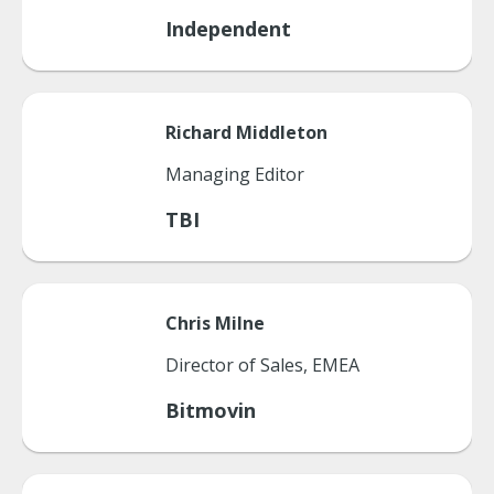
Independent
Richard
Middleton
Managing Editor
TBI
Chris
Milne
Director of Sales, EMEA
Bitmovin