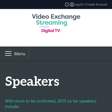
Log In / Create Account
Menu
Speakers
With more to be confirmed, 2019 so far speakers
include...