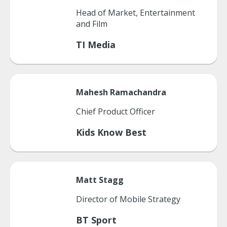
Head of Market, Entertainment
and Film
TI Media
Mahesh
Ramachandra
Chief Product Officer
Kids Know Best
Matt
Stagg
Director of Mobile Strategy
BT Sport