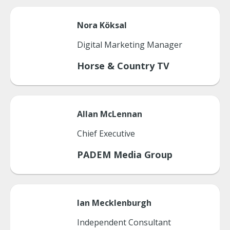
Nora
Köksal
Digital Marketing Manager
Horse & Country TV
Allan
McLennan
Chief Executive
PADEM Media Group
Ian
Mecklenburgh
Independent Consultant