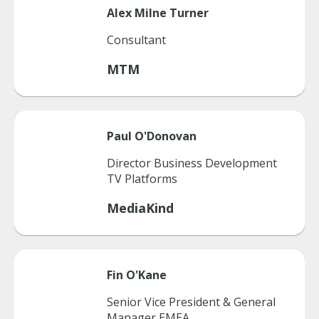
Alex
Milne Turner
Consultant
MTM
Paul
O'Donovan
Director Business Development
TV Platforms
MediaKind
Fin
O'Kane
Senior Vice President & General
Manager EMEA