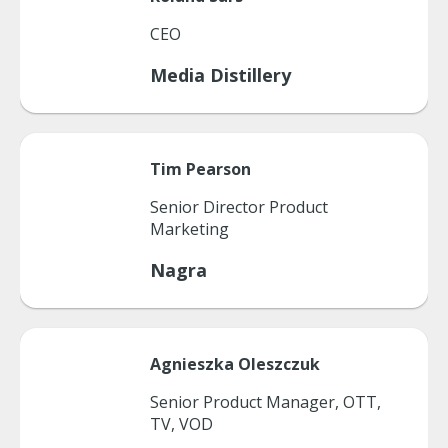
CEO
Media Distillery
Tim
Pearson
Senior Director Product
Marketing
Nagra
Agnieszka
Oleszczuk
Senior Product Manager, OTT,
TV, VOD