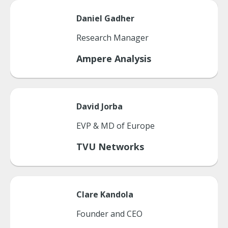
Daniel
Gadher
Research Manager
Ampere Analysis
David
Jorba
EVP & MD of Europe
TVU Networks
Clare
Kandola
Founder and CEO