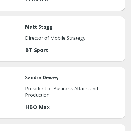
Matt
Stagg
Director of Mobile Strategy
BT Sport
Sandra
Dewey
President of Business Affairs and
Production
HBO Max