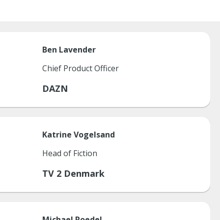
Ben
Lavender
Chief Product Officer
DAZN
Katrine
Vogelsand
Head of Fiction
TV 2 Denmark
Michael
Roedel