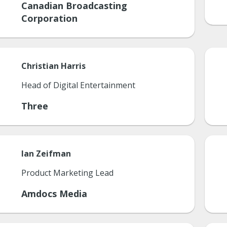
Canadian Broadcasting
Corporation
Christian
Harris
Head of Digital Entertainment
Three
Ian
Zeifman
Product Marketing Lead
Amdocs Media