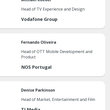
Head of TV Experience and Design
Vodafone Group
Fernando
Oliveira
Head of OTT Mobile Development and
Product
NOS Portugal
Denise
Parkinson
Head of Market, Entertainment and Film
TI Media