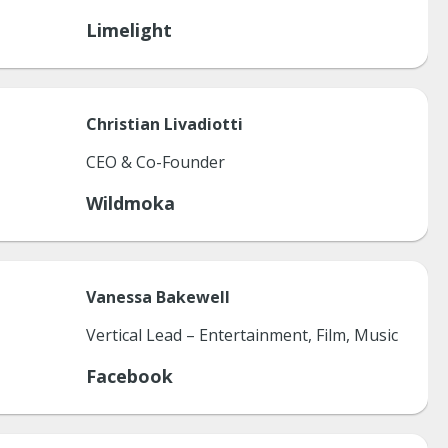
Limelight
Christian
Livadiotti
CEO & Co-Founder
Wildmoka
Vanessa
Bakewell
Vertical Lead – Entertainment, Film, Music
Facebook