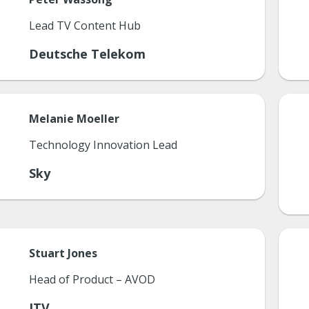
Lead TV Content Hub
Deutsche Telekom
Melanie
Moeller
Technology Innovation Lead
Sky
Stuart
Jones
Head of Product – AVOD
ITV