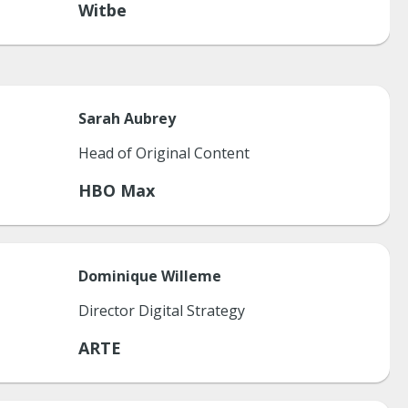
Witbe
Sarah
Aubrey
Head of Original Content
HBO Max
Dominique
Willeme
Director Digital Strategy
ARTE