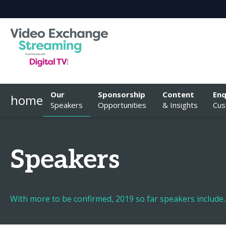
Our
Sponsorship
Content
Enq
home
Speakers
Opportunities
& Insights
Cus
Speakers
With more to be confirmed, 2019 so far speakers include..