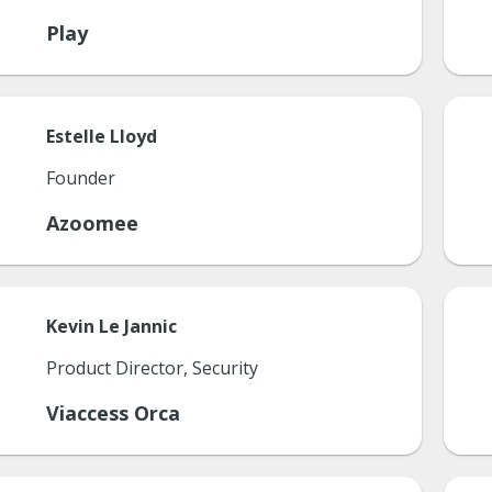
Play
Estelle
Lloyd
Founder
Azoomee
Kevin
Le Jannic
Product Director, Security
Viaccess Orca