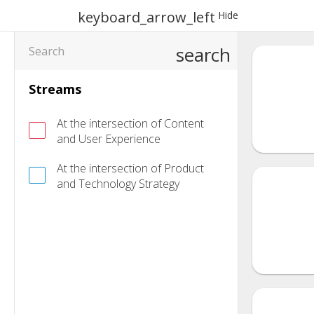
keyboard_arrow_left
Hide
search
Streams
At the intersection of Content
and User Experience
At the intersection of Product
and Technology Strategy