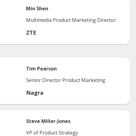
Min
Shen
Multimedia Product Marketing Director
ZTE
Tim
Pearson
Senior Director Product Marketing
Nagra
Steve
Miller-Jones
VP of Product Strategy