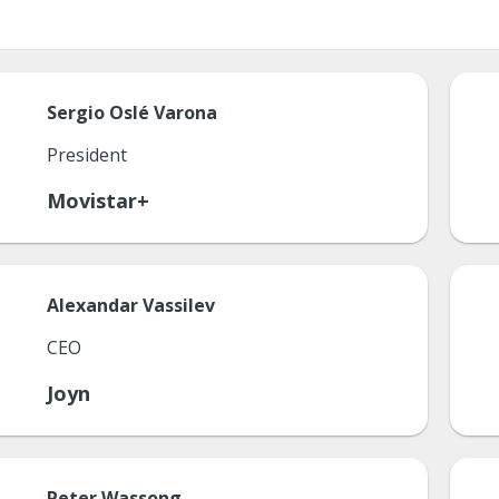
Sergio
Oslé Varona
President
Movistar+
Alexandar
Vassilev
CEO
Joyn
Peter
Wassong