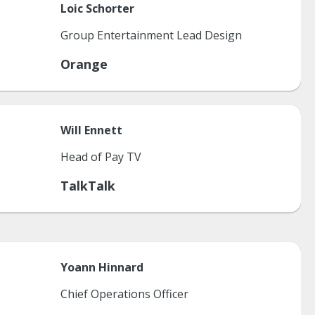
Loic
Schorter
Group Entertainment Lead Design
Orange
Will
Ennett
Head of Pay TV
TalkTalk
Yoann
Hinnard
Chief Operations Officer