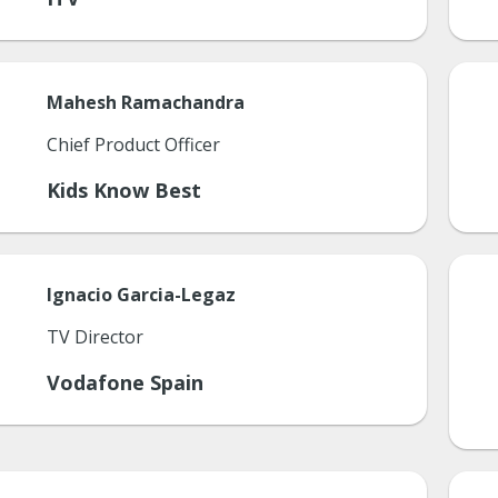
Mahesh
Ramachandra
Chief Product Officer
Kids Know Best
Ignacio
Garcia-Legaz
TV Director
Vodafone Spain