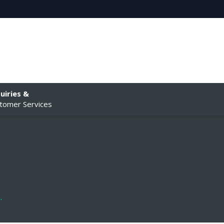
uiries &
tomer Services
.