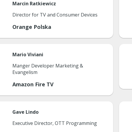
Marcin
Ratkiewicz
Director for TV and Consumer Devices
Orange Polska
Mario
Viviani
Manger Developer Marketing &
Evangelism
Amazon Fire TV
Gave
Lindo
Executive Director, OTT Programming