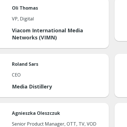
Oli
Thomas
VP, Digital
Viacom International Media
Networks (VIMN)
Roland
Sars
CEO
Media Distillery
Agnieszka
Oleszczuk
Senior Product Manager, OTT, TV, VOD