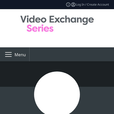
Log In / Create Account
Menu