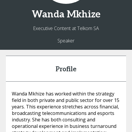
Wanda
Mkhize
Executive Content at Telkom SA
Speaker
Profile
Wanda Mkhize has worked within the strategy
field in both private and public sector for over 15
years. This experience stretches across financial,
broadcasting telecommunications and esports
industry. She has both consulting and
operational experience in business turnaround