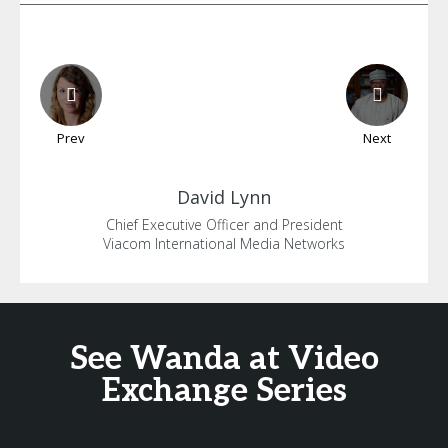
Prev
Next
David
Lynn
Chief Executive Officer and President
Viacom International Media Networks
See Wanda at Video
Exchange Series