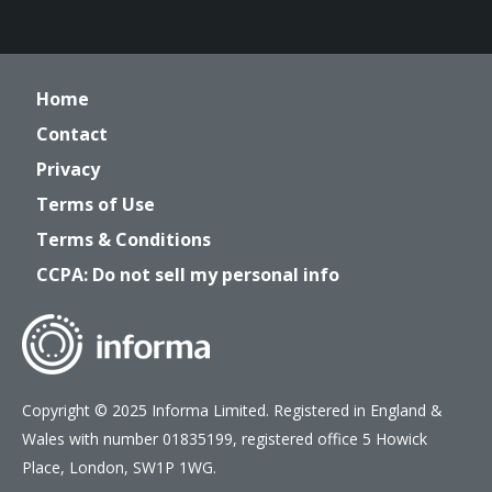
Home
Contact
Privacy
Terms of Use
Terms & Conditions
CCPA: Do not sell my personal info
Copyright © 2025 Informa Limited. Registered in England &
Wales with number 01835199, registered office 5 Howick
Place, London, SW1P 1WG.