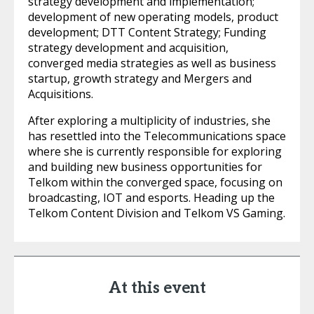
strategy development and implementation;
development of new operating models, product
development; DTT Content Strategy; Funding
strategy development and acquisition,
converged media strategies as well as business
startup, growth strategy and Mergers and
Acquisitions.
After exploring a multiplicity of industries, she
has resettled into the Telecommunications space
where she is currently responsible for exploring
and building new business opportunities for
Telkom within the converged space, focusing on
broadcasting, IOT and esports. Heading up the
Telkom Content Division and Telkom VS Gaming.
At this event