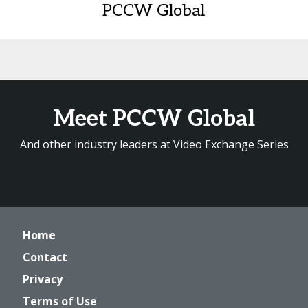
PCCW Global
Meet PCCW Global
And other industry leaders at Video Exchange Series
Home
Contact
Privacy
Terms of Use