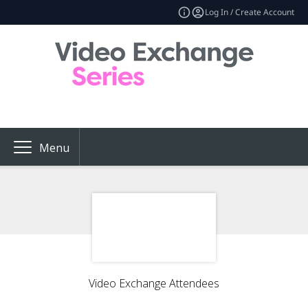
Log In / Create Account
Menu
Video Exchange Attendees