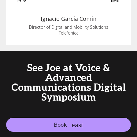
Prev
Next
Ignacio
García Comín
Director of Digital and Mobility Solutions
Telefonica
See Joe at Voice &
Advanced
Communications Digital
Symposium
Book