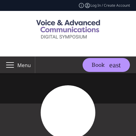
Log In / Create Account
Book
Menu