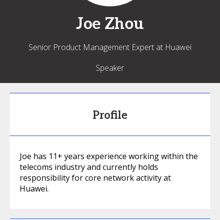
Joe
Zhou
Senior Product Management Expert at Huawei
Speaker
Profile
Joe has 11+ years experience working within the
telecoms industry and currently holds
responsibility for core network activity at
Huawei.