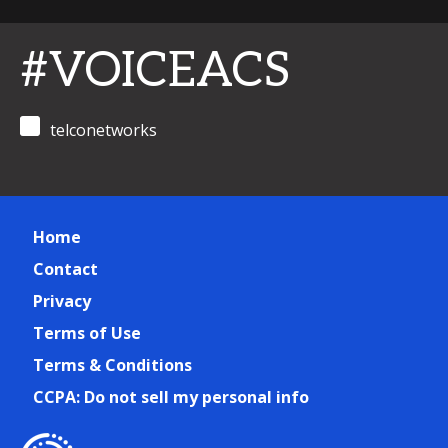
#VOICEACS
telconetworks
Home
Contact
Privacy
Terms of Use
Terms & Conditions
CCPA: Do not sell my personal info