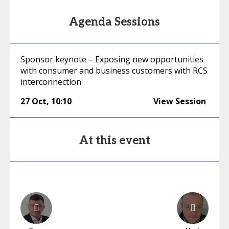
Agenda Sessions
Sponsor keynote – Exposing new opportunities
with consumer and business customers with RCS
interconnection
27 Oct
,
10:10
View Session
At this event