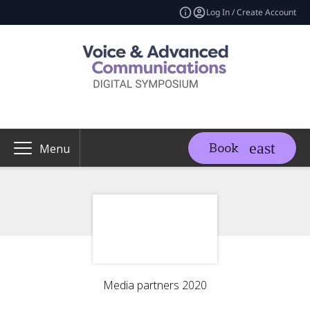
Log In / Create Account
Book
Menu
Media partners 2020