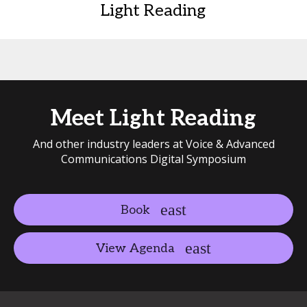
Light Reading
Meet Light Reading
And other industry leaders at Voice & Advanced
Communications Digital Symposium
Book
View Agenda