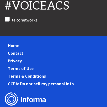
#VOICEACS
telconetworks
Home
Contact
Privacy
Terms of Use
Terms & Conditions
CCPA: Do not sell my personal info