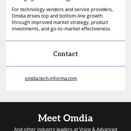
For technology vendors and service providers,
Omdia drives top and bottom-line growth
through improved market strategy, product
investments, and go-to-market effectiveness.
Contact
omdia.tech.informa.com
Meet Omdia
And other industry leaders at Voice & Advanced