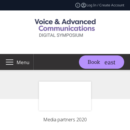
Log In / Create Account
Book
Menu
Media partners 2020