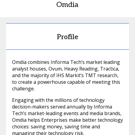
Omdia
Profile
Omdia combines Informa Tech’s market leading
analyst houses, Ovum, Heavy Reading, Tractica,
and the majority of IHS Markit’s TMT research,
to create a powerhouse capable of meeting this
challenge.
Engaging with the millions of technology
decision-makers served annually by Informa
Tech’s market-leading events and media brands,
Omdia helps Enterprises make better technology
choices: saving money, saving time and
managing their technology risk.