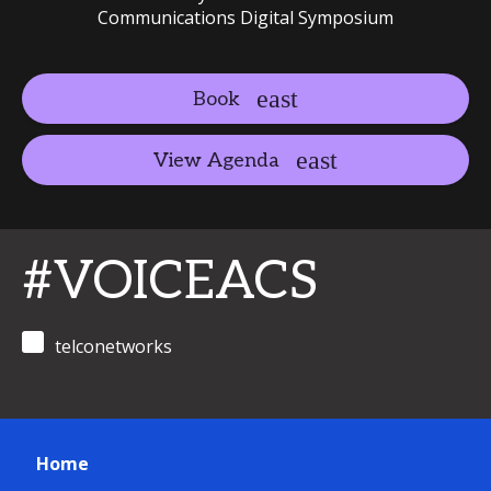
Communications Digital Symposium
Book
View Agenda
#VOICEACS
telconetworks
Home