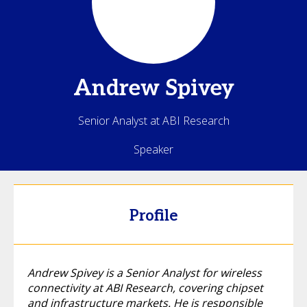
Andrew
Spivey
Senior Analyst at ABI Research
Speaker
Profile
Andrew Spivey is a Senior Analyst for wireless
connectivity at ABI Research, covering chipset
and infrastructure markets. He is responsible