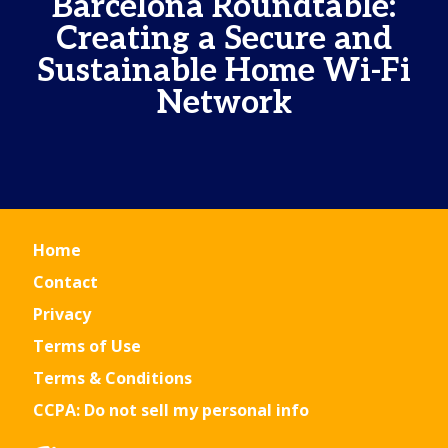
Barcelona Roundtable:
Creating a Secure and
Sustainable Home Wi-Fi
Network
Home
Contact
Privacy
Terms of Use
Terms & Conditions
CCPA: Do not sell my personal info