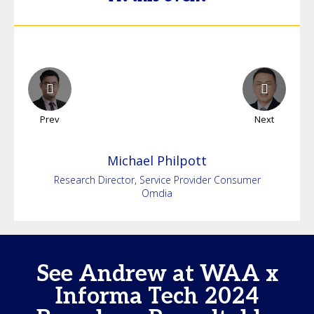
Prev
Next
Michael
Philpott
Research Director, Service Provider Consumer
Omdia
See Andrew at WAA x
Informa Tech 2024