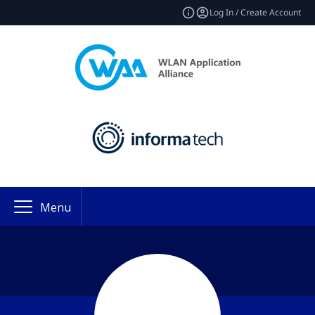
Log In / Create Account
Menu