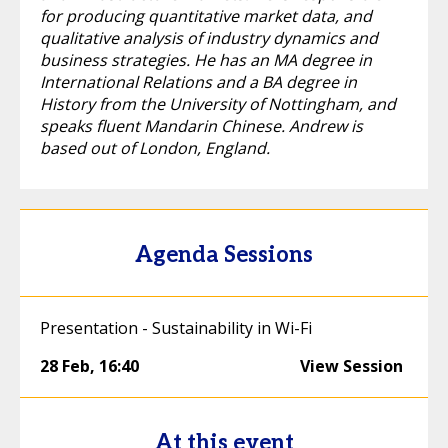
for producing quantitative market data, and
qualitative analysis of industry dynamics and
business strategies. He has an MA degree in
International Relations and a BA degree in
History from the University of Nottingham, and
speaks fluent Mandarin Chinese. Andrew is
based out of London, England.
Agenda Sessions
Presentation - Sustainability in Wi-Fi
28 Feb
,
16:40
View Session
At this event