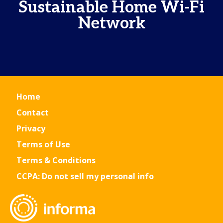
Sustainable Home Wi-Fi
Network
Home
Contact
Privacy
Terms of Use
Terms & Conditions
CCPA: Do not sell my personal info