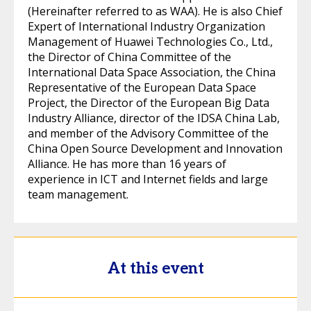
(Hereinafter referred to as WAA). He is also Chief
Expert of International Industry Organization
Management of Huawei Technologies Co., Ltd.,
the Director of China Committee of the
International Data Space Association, the China
Representative of the European Data Space
Project, the Director of the European Big Data
Industry Alliance, director of the IDSA China Lab,
and member of the Advisory Committee of the
China Open Source Development and Innovation
Alliance. He has more than 16 years of
experience in ICT and Internet fields and large
team management.
At this event