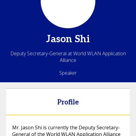
Jason
Shi
Deputy Secretary-General at World WLAN Application
Alliance
Speaker
Profile
Mr. Jason Shi is currently the Deputy Secretary-
General of the World WLAN Application Alliance