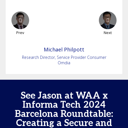
Prev
Next
Michael
Philpott
Research Director, Service Provider Consumer
Omdia
See Jason at WAA x
Informa Tech 2024
Barcelona Roundtable:
Creating a Secure and