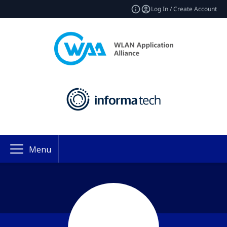
Log In / Create Account
Menu