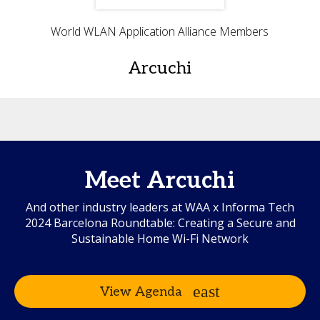
World WLAN Application Alliance Members
Arcuchi
Meet Arcuchi
And other industry leaders at WAA x Informa Tech
2024 Barcelona Roundtable: Creating a Secure and
Sustainable Home Wi-Fi Network
View Agenda