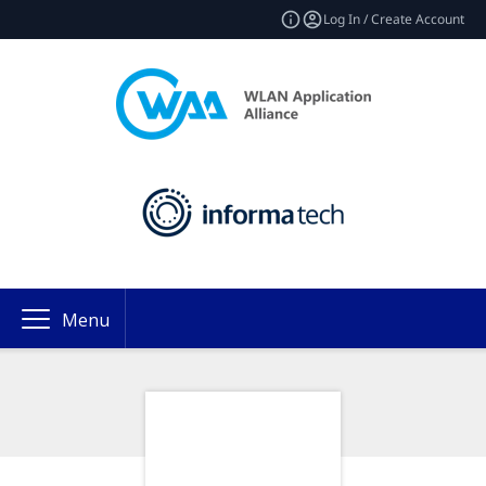
Log In / Create Account
Menu