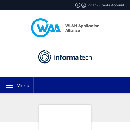
Log In / Create Account
Menu