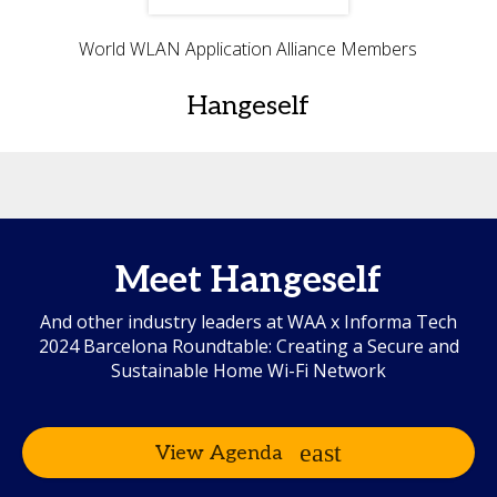
World WLAN Application Alliance Members
Hangeself
Meet Hangeself
And other industry leaders at WAA x Informa Tech
2024 Barcelona Roundtable: Creating a Secure and
Sustainable Home Wi-Fi Network
View Agenda