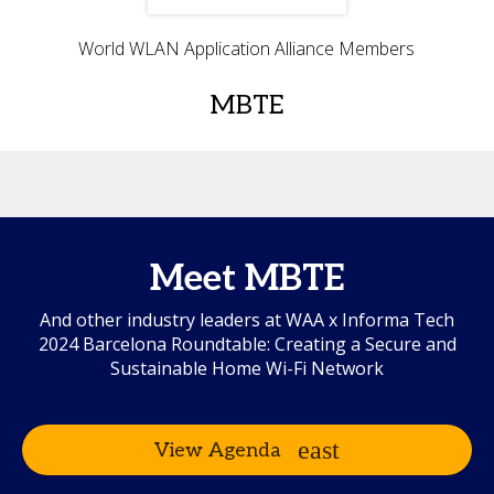
World WLAN Application Alliance Members
MBTE
Meet MBTE
And other industry leaders at WAA x Informa Tech
2024 Barcelona Roundtable: Creating a Secure and
Sustainable Home Wi-Fi Network
View Agenda