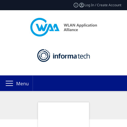
Log In / Create Account
Menu