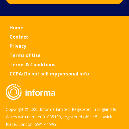
Home
Contact
Privacy
Terms of Use
Terms & Conditions
CCPA: Do not sell my personal info
Copyright © 2025 Informa Limited. Registered in England &
Wales with number 01835199, registered office 5 Howick
Place, London, SW1P 1WG.