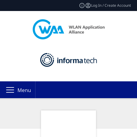
Log In / Create Account
Menu