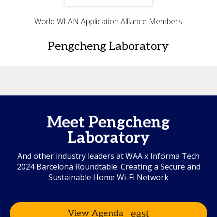
World WLAN Application Alliance Members
Pengcheng Laboratory
Meet Pengcheng
Laboratory
And other industry leaders at WAA x Informa Tech
2024 Barcelona Roundtable: Creating a Secure and
Sustainable Home Wi-Fi Network
View Agenda