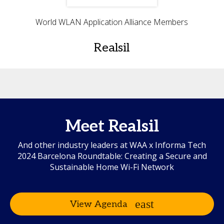
World WLAN Application Alliance Members
Realsil
Meet Realsil
And other industry leaders at WAA x Informa Tech
2024 Barcelona Roundtable: Creating a Secure and
Sustainable Home Wi-Fi Network
View Agenda