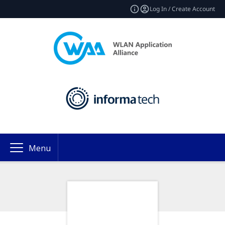
Log In / Create Account
Menu