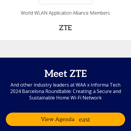
World WLAN Application Alliance Members
ZTE
Meet ZTE
And other industry leaders at WAA x Informa Tech
2024 Barcelona Roundtable: Creating a Secure and
Sustainable Home Wi-Fi Network
View Agenda