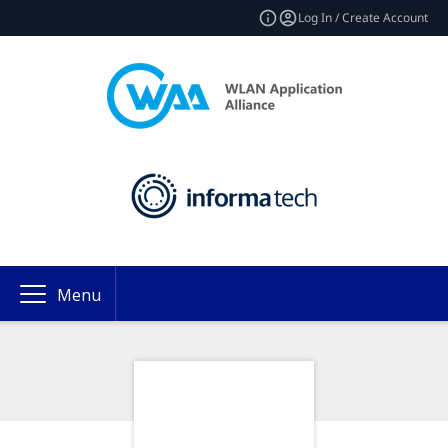
Log In / Create Account
Menu