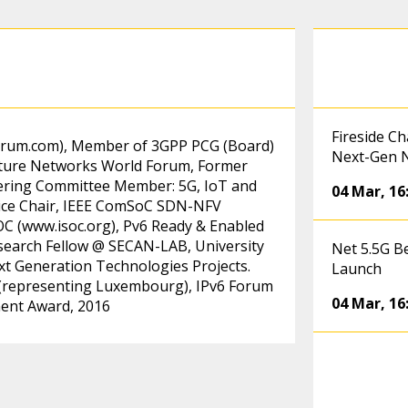
Fireside C
orum.com)
, Member of 3GPP PCG (Board)
Next-Gen 
Future Networks World Forum, Former
teering Committee Member: 5G, IoT and
04 Mar
,
16
ice Chair, IEEE ComSoC SDN-NFV
OC (
www.isoc.org)
, Pv6 Ready & Enabled
search Fellow @ SECAN-LAB, University
Net 5.5G B
 Generation Technologies Projects.
Launch
(representing Luxembourg), IPv6 Forum
04 Mar
,
16
ment Award, 2016