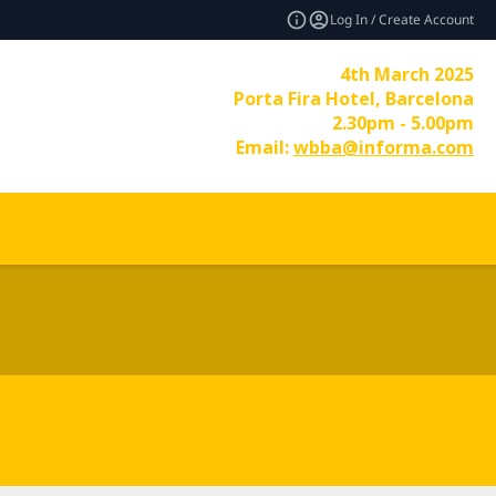
Log In / Create Account
4th March 2025
Porta Fira Hotel, Barcelona
2.30pm - 5.00pm
Email:
wbba@informa.com