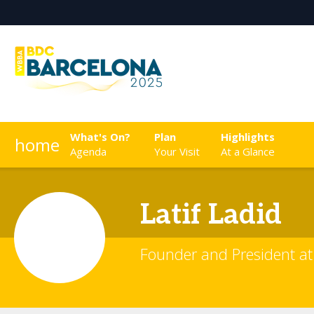
What's On?
Plan
Highlights
home
Agenda
Your Visit
At a Glance
Latif
Ladid
Founder and President at