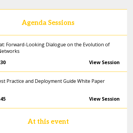
Agenda Sessions
hat: Forward-Looking Dialogue on the Evolution of
Networks
:30
View Session
est Practice and Deployment Guide White Paper
:45
View Session
At this event