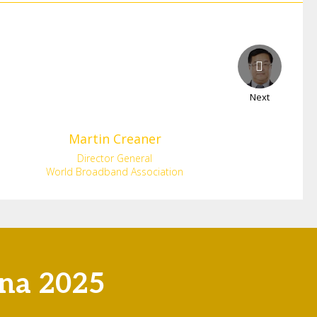
Next
Martin
Creaner
Director General
World Broadband Association
ona 2025