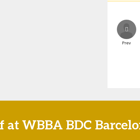
Prev
if at WBBA BDC Barcel