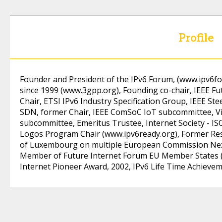
Profile
Founder and President of the IPv6 Forum, (
www.ipv6f
since 1999 (
www.3gpp.org)
, Founding co-chair, IEEE 
Chair, ETSI IPv6 Industry Specification Group, IEEE S
SDN, former Chair, IEEE ComSoC IoT subcommittee, V
subcommittee, Emeritus Trustee, Internet Society - IS
Logos Program Chair (
www.ipv6ready.org)
, Former Re
of Luxembourg on multiple European Commission Next
Member of Future Internet Forum EU Member States 
Internet Pioneer Award, 2002, IPv6 Life Time Achieve