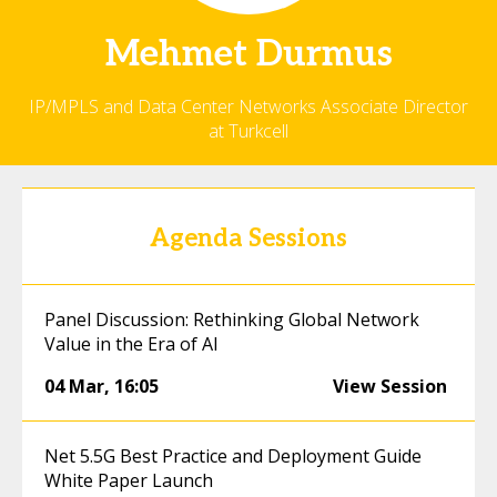
Mehmet
Durmus
IP/MPLS and Data Center Networks Associate Director
at Turkcell
Agenda Sessions
Panel Discussion: Rethinking Global Network
Value in the Era of AI
04 Mar
,
16:05
View Session
Net 5.5G Best Practice and Deployment Guide
White Paper Launch