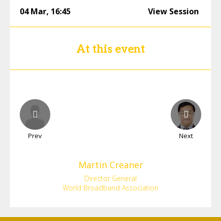
04 Mar
,
16:45
View Session
At this event
Prev
Next
Martin
Creaner
Director General
World Broadband Association