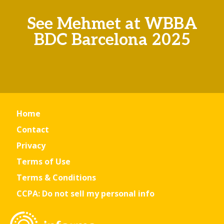
See Mehmet at WBBA
BDC Barcelona 2025
Home
Contact
Privacy
Terms of Use
Terms & Conditions
CCPA: Do not sell my personal info