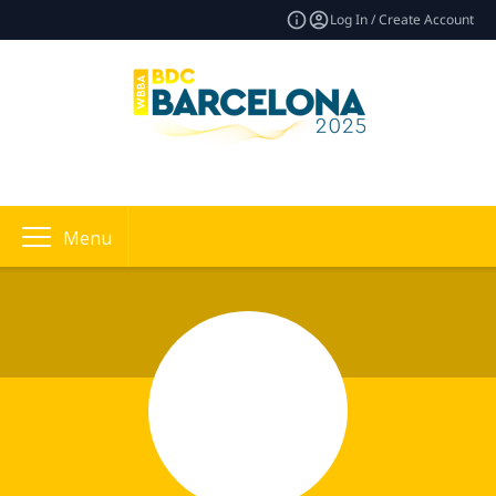
Log In / Create Account
Menu