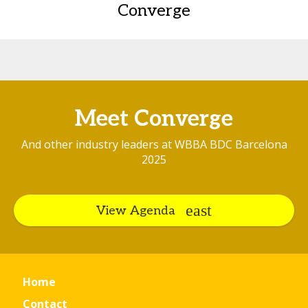
Converge
Meet Converge
And other industry leaders at WBBA BDC Barcelona
2025
View Agenda
Home
Contact