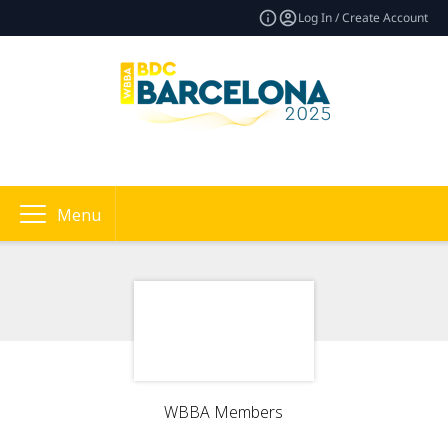
Log In / Create Account
Menu
WBBA Members