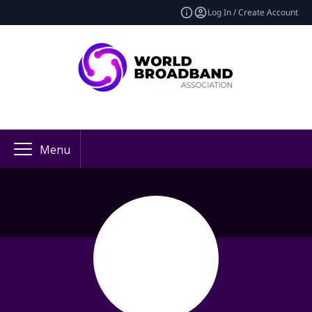
Log In / Create Account
Menu