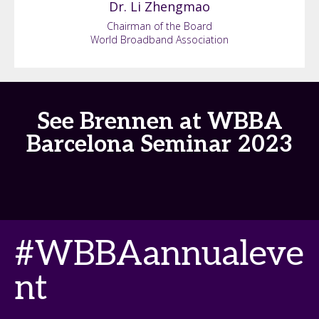
Dr. Li
Zhengmao
Chairman of the Board
World Broadband Association
See Brennen at WBBA
Barcelona Seminar 2023
#WBBAannualeve
nt