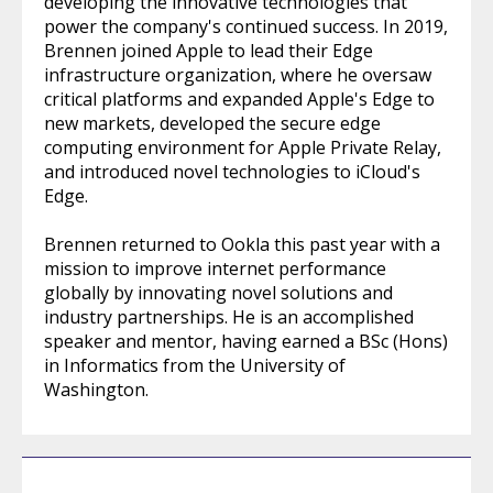
developing the innovative technologies that
power the company's continued success. In 2019,
Brennen joined Apple to lead their Edge
infrastructure organization, where he oversaw
critical platforms and expanded Apple's Edge to
new markets, developed the secure edge
computing environment for Apple Private Relay,
and introduced novel technologies to iCloud's
Edge.
Brennen returned to Ookla this past year with a
mission to improve internet performance
globally by innovating novel solutions and
industry partnerships. He is an accomplished
speaker and mentor, having earned a BSc (Hons)
in Informatics from the University of
Washington.