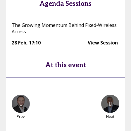
Agenda Sessions
The Growing Momentum Behind Fixed-Wireless
Access
28 Feb
,
17:10
View Session
At this event
Prev
Next