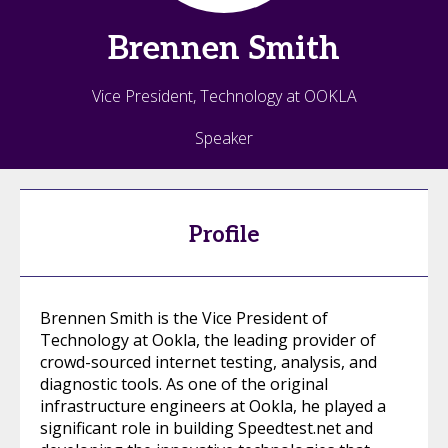
Brennen
Smith
Vice President, Technology at OOKLA
Speaker
Profile
Brennen Smith is the Vice President of
Technology at Ookla, the leading provider of
crowd-sourced internet testing, analysis, and
diagnostic tools. As one of the original
infrastructure engineers at Ookla, he played a
significant role in building Speedtest.net and