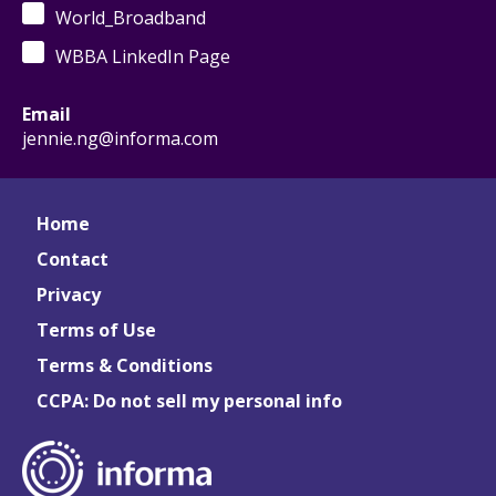
World_Broadband
WBBA LinkedIn Page
Email
jennie.ng@informa.com
Home
Contact
Privacy
Terms of Use
Terms & Conditions
CCPA: Do not sell my personal info