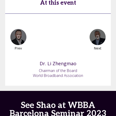
At this event
Prev
Next
Dr. Li
Zhengmao
Chairman of the Board
World Broadband Association
See Shao at WBBA
Barcelona Seminar 2023