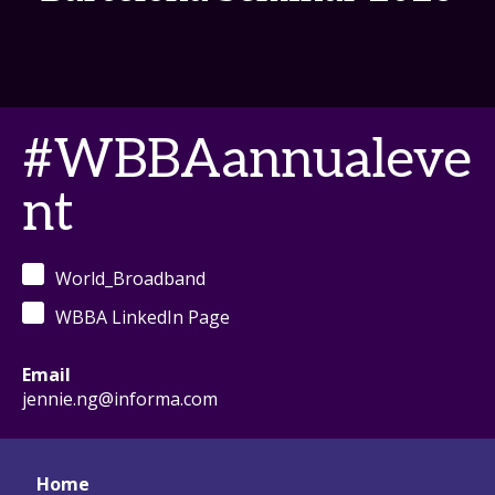
#WBBAannualeve
nt
World_Broadband
WBBA LinkedIn Page
Email
jennie.ng@informa.com
Home