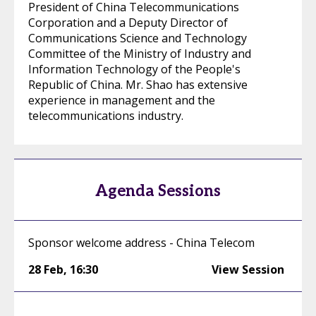
President of China Telecommunications
Corporation and a Deputy Director of
Communications Science and Technology
Committee of the Ministry of Industry and
Information Technology of the People's
Republic of China. Mr. Shao has extensive
experience in management and the
telecommunications industry.
Agenda Sessions
Sponsor welcome address - China Telecom
28 Feb
,
16:30
View Session