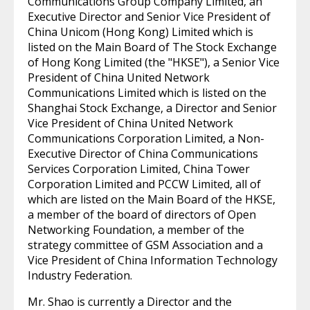
Communications Group Company Limited, an
Executive Director and Senior Vice President of
China Unicom (Hong Kong) Limited which is
listed on the Main Board of The Stock Exchange
of Hong Kong Limited (the "HKSE"), a Senior Vice
President of China United Network
Communications Limited which is listed on the
Shanghai Stock Exchange, a Director and Senior
Vice President of China United Network
Communications Corporation Limited, a Non-
Executive Director of China Communications
Services Corporation Limited, China Tower
Corporation Limited and PCCW Limited, all of
which are listed on the Main Board of the HKSE,
a member of the board of directors of Open
Networking Foundation, a member of the
strategy committee of GSM Association and a
Vice President of China Information Technology
Industry Federation.
Mr. Shao is currently a Director and the