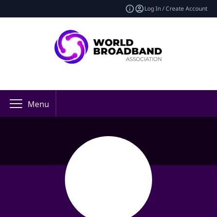
Log In / Create Account
Menu