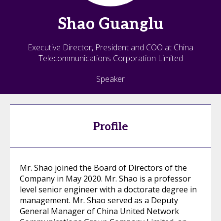
Shao
Guanglu
Executive Director, President and COO at China
Telecommunications Corporation Limited
Speaker
Profile
Mr. Shao joined the Board of Directors of the
Company in May 2020. Mr. Shao is a professor
level senior engineer with a doctorate degree in
management. Mr. Shao served as a Deputy
General Manager of China United Network