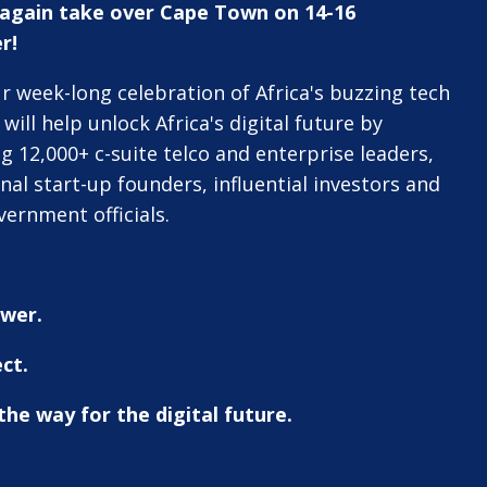
e again take over Cape Town on 14-16
r!
r week-long celebration of Africa's buzzing tech
will help unlock Africa's digital future by
g 12,000+ c-suite telco and enterprise leaders,
onal start-up founders, influential investors and
vernment officials.
wer.
ct.
he way for the digital future.