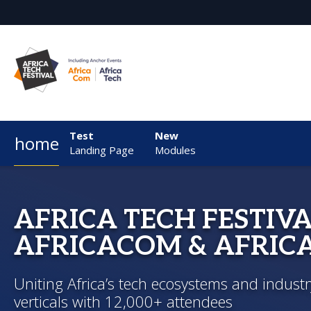
Test
New
home
Landing Page
Modules
AFRICA TECH FESTIVA
AFRICACOM & AFRIC
Uniting Africa’s tech ecosystems and industr
verticals with 12,000+ attendees