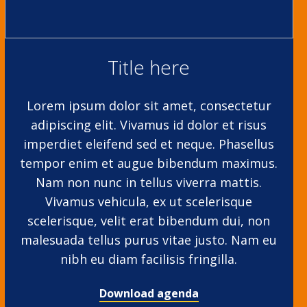
Title here
Lorem ipsum dolor sit amet, consectetur
adipiscing elit. Vivamus id dolor et risus
imperdiet eleifend sed et neque. Phasellus
tempor enim et augue bibendum maximus.
Nam non nunc in tellus viverra mattis.
Vivamus vehicula, ex ut scelerisque
scelerisque, velit erat bibendum dui, non
malesuada tellus purus vitae justo. Nam eu
nibh eu diam facilisis fringilla.
Download agenda