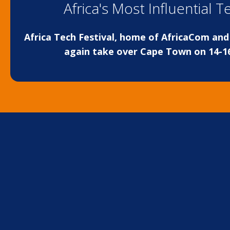
Africa's Most Influential 
Africa Tech Festival, home of AfricaCom and 
again take over Cape Town on 14-