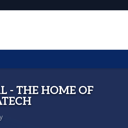
L - THE HOME OF
ATECH
y