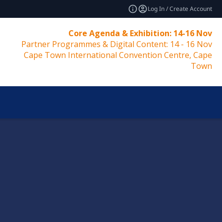
Log In / Create Account
Core Agenda & Exhibition: 14-16 Nov
Partner Programmes & Digital Content: 14 - 16 Nov
Cape Town International Convention Centre, Cape
Town