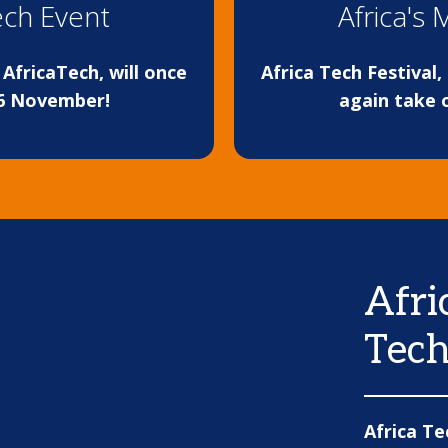
Tech Event
Africa's 
AfricaTech, will once
Africa Tech Festival
16 November!
again take 
Afri
Tech
Africa Te