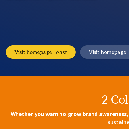
Visit homepage
Visit homepage
2 Col
Whether you want to grow brand awareness, lea
sustaine