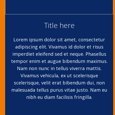
Title here
Lorem ipsum dolor sit amet, consectetur
adipiscing elit. Vivamus id dolor et risus
imperdiet eleifend sed et neque. Phasellus
tempor enim et augue bibendum maximus.
Nam non nunc in tellus viverra mattis.
Vivamus vehicula, ex ut scelerisque
scelerisque, velit erat bibendum dui, non
malesuada tellus purus vitae justo. Nam eu
nibh eu diam facilisis fringilla.