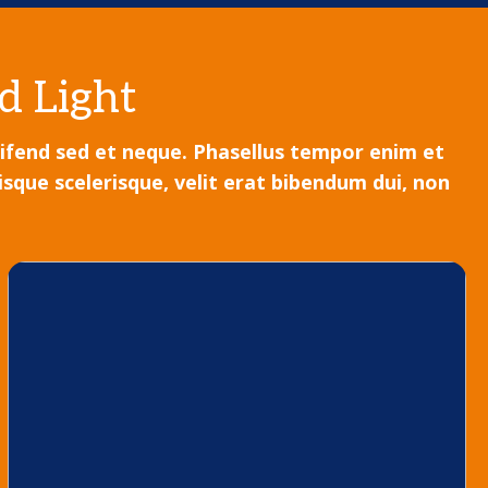
d Light
leifend sed et neque. Phasellus tempor enim et
sque scelerisque, velit erat bibendum dui, non