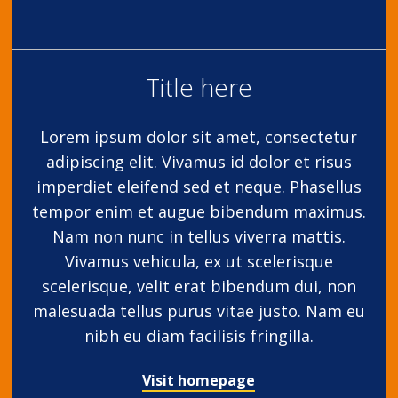
Title here
Lorem ipsum dolor sit amet, consectetur
adipiscing elit. Vivamus id dolor et risus
imperdiet eleifend sed et neque. Phasellus
tempor enim et augue bibendum maximus.
Nam non nunc in tellus viverra mattis.
Vivamus vehicula, ex ut scelerisque
scelerisque, velit erat bibendum dui, non
malesuada tellus purus vitae justo. Nam eu
nibh eu diam facilisis fringilla.
Visit homepage