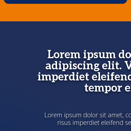
Lorem ipsum dol
adipiscing elit. 
imperdiet eleifen
tempor 
Lorem ipsum dolor sit amet, con
risus imperdiet eleifend 