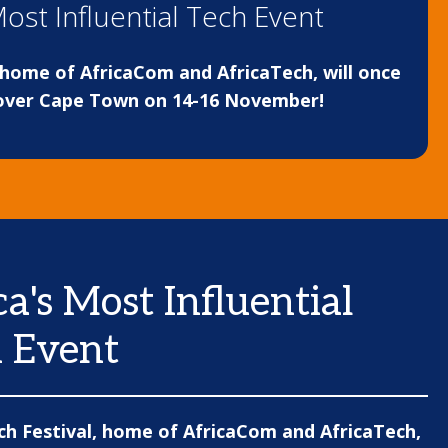
Most Influential Tech Event
, home of AfricaCom and AfricaTech, will once
over Cape Town on 14-16 November!
ca's Most Influential
 Event
ch Festival, home of AfricaCom and AfricaTech,