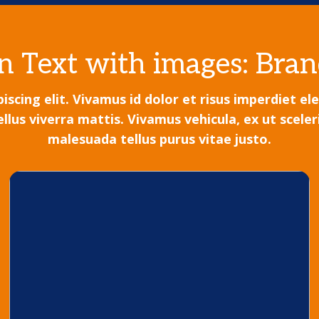
 Text with images: Bran
scing elit. Vivamus id dolor et risus imperdiet e
s viverra mattis. Vivamus vehicula, ex ut sceleri
malesuada tellus purus vitae justo.