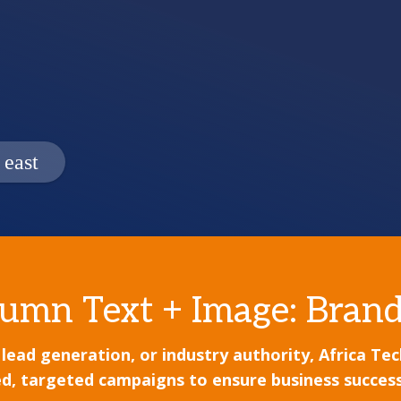
umn Text + Image: Brand
d generation, or industry authority, Africa Tech F
d, targeted campaigns to ensure business success