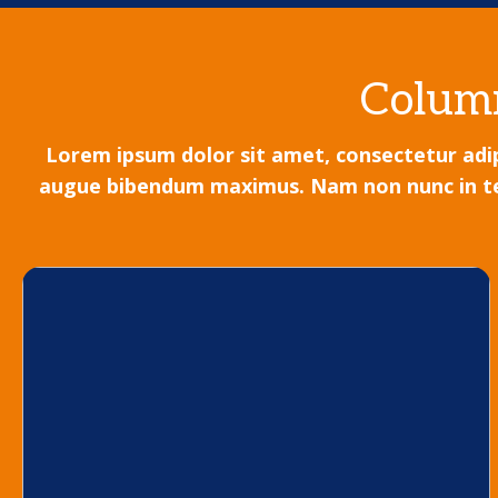
Column
Lorem ipsum dolor sit amet, consectetur adipi
augue bibendum maximus. Nam non nunc in tellu