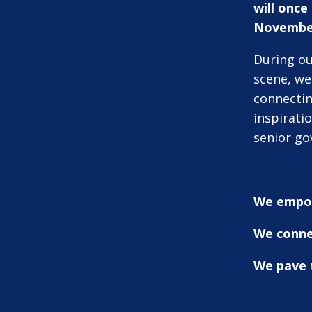
will onc
Novembe
During ou
scene, we 
connectin
inspirati
senior go
We empo
We conne
We pave t