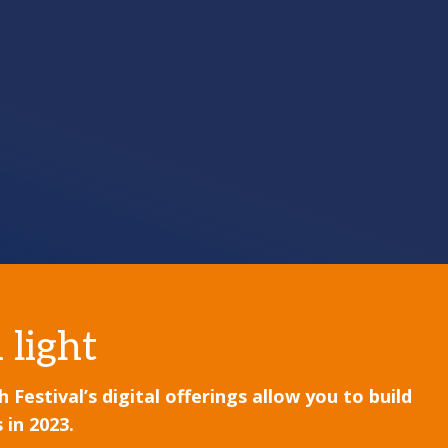
 light
estival’s digital offerings allow you to build
 in 2023.