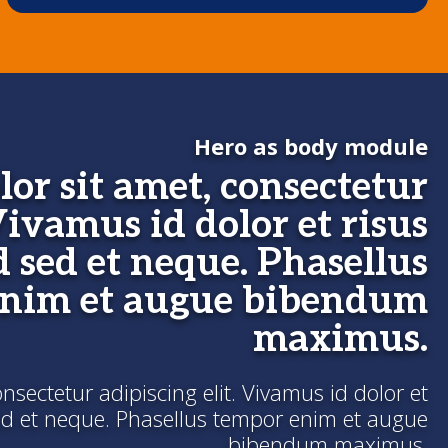
Hero as body module
or sit amet, consectetur
Vivamus id dolor et risus
d sed et neque. Phasellus
enim et augue bibendum
maximus.
sectetur adipiscing elit. Vivamus id dolor et
sed et neque. Phasellus tempor enim et augue
bibendum maximus.