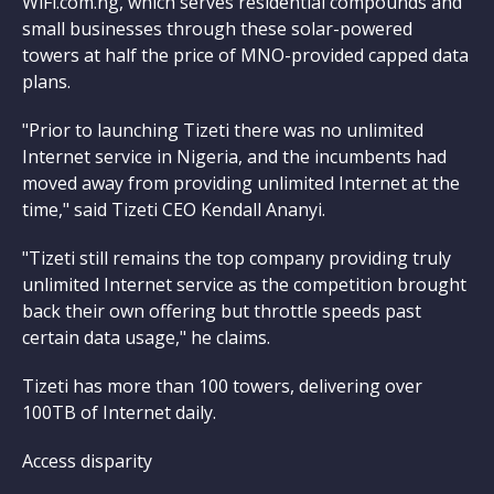
WiFi.com.ng, which serves residential compounds and
small businesses through these solar-powered
towers at half the price of MNO-provided capped data
plans.
"Prior to launching Tizeti there was no unlimited
Internet service in Nigeria, and the incumbents had
moved away from providing unlimited Internet at the
time," said Tizeti CEO Kendall Ananyi.
"Tizeti still remains the top company providing truly
unlimited Internet service as the competition brought
back their own offering but throttle speeds past
certain data usage," he claims.
Tizeti has more than 100 towers, delivering over
100TB of Internet daily.
Access disparity