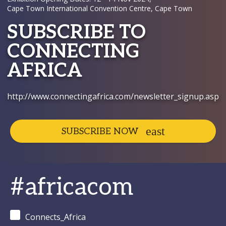
Cape Town International Convention Centre, Cape Town
SUBSCRIBE TO
CONNECTING
AFRICA
http://www.connectingafrica.com/newsletter_signup.asp
SUBSCRIBE NOW
#africacom
Connects_Africa