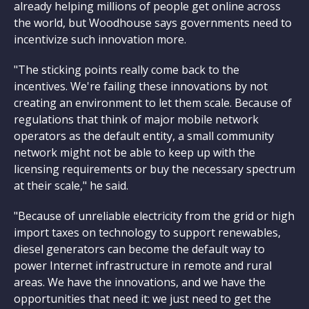
already helping millions of people get online across
the world, but Woodhouse says governments need to
incentivize such innovation more.
"The sticking points really come back to the
incentives. We're failing these innovations by not
creating an environment to let them scale. Because of
regulations that think of major mobile network
operators as the default entity, a small community
network might not be able to keep up with the
licensing requirements or buy the necessary spectrum
at their scale," he said.
"Because of unreliable electricity from the grid or high
import taxes on technology to support renewables,
diesel generators can become the default way to
power Internet infrastructure in remote and rural
areas. We have the innovations, and we have the
opportunities that need it: we just need to get the