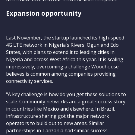
Expansion opportunity
Last November, the startup launched its high-speed
4G LTE network in Nigeria's Rivers, Ogun and Edo
States, with plans to extend it to leading cities in
Nigeria and across West Africa this year. It is scaling
impressively, overcoming a challenge Woodhouse
believes is common among companies providing
connectivity services.
"A key challenge is how do you get these solutions to
scale. Community networks are a great success story
in countries like Mexico and elsewhere. In Brazil,
infrastructure sharing got the major network
operators to build out to new areas. Similar
partnerships in Tanzania had similar success.