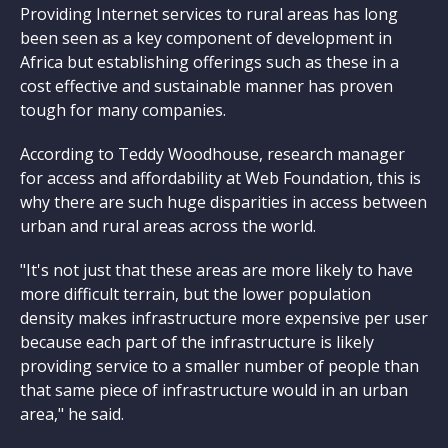
Providing Internet services to rural areas has long
been seen as a key component of development in
Africa but establishing offerings such as these in a
cost effective and sustainable manner has proven
tough for many companies.
According to Teddy Woodhouse, research manager
for access and affordability at Web Foundation, this is
why there are such huge disparities in access between
urban and rural areas across the world.
"It's not just that these areas are more likely to have
more difficult terrain, but the lower population
density makes infrastructure more expensive per user
because each part of the infrastructure is likely
providing service to a smaller number of people than
that same piece of infrastructure would in an urban
area," he said.