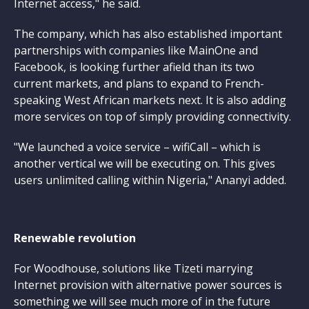
Internet access," he said.
The company, which has also established important
partnerships with companies like MainOne and
Facebook, is looking further afield than its two
current markets, and plans to expand to French-
speaking West African markets next. It is also adding
more services on top of simply providing connectivity.
"We launched a voice service – wifiCall – which is
another vertical we will be executing on. This gives
users unlimited calling within Nigeria," Ananyi added.
Renewable revolution
For Woodhouse, solutions like Tizeti marrying
Internet provision with alternative power sources is
something we will see much more of in the future