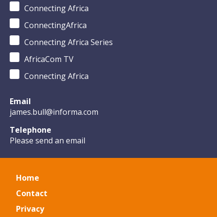
Connecting Africa
ConnectingAfrica
Connecting Africa Series
AfricaCom TV
Connecting Africa
Email
james.bull@informa.com
Telephone
Please send an email
Home
Contact
Privacy