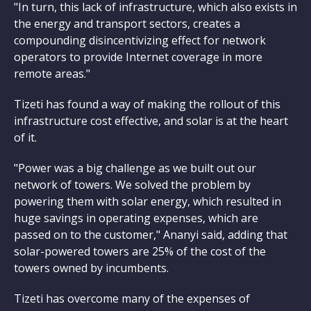
"In turn, this lack of infrastructure, which also exists in
the energy and transport sectors, creates a
compounding disincentivizing effect for network
operators to provide Internet coverage in more
remote areas."
Tizeti has found a way of making the rollout of this
infrastructure cost effective, and solar is at the heart
of it.
"Power was a big challenge as we built out our
network of towers. We solved the problem by
powering them with solar energy, which resulted in
huge savings in operating expenses, which are
passed on to the customer," Ananyi said, adding that
solar-powered towers are 25% of the cost of the
towers owned by incumbents.
Tizeti has overcome many of the expenses of