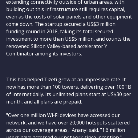
extending connectivity outside of urban areas, with
building out this infrastructure still requires capital,
even as the costs of solar panels and other equipment
come down. The startup secured a US$3 million
funding round in 2018, taking its total secured
investment to more than US$5 million, and counts the
renowned Silicon Valley-based accelerator Y
Combinator among its investors.
This has helped Tizeti grow at an impressive rate. It
now has more than 100 towers, delivering over 100TB
of Internet daily. Its unlimited plans start at US$30 per
month, and all plans are prepaid.
"Over one million Wi-Fi devices have accessed our
network, and we have over 20,000 hotspots scattered
across our coverage areas," Ananyi said. "1.6 million
users have accessed our network since inception."