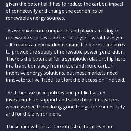
given the potential it has to reduce the carbon impact
of connectivity and change the economics of
renewable energy sources.
"As we have more companies and players moving to
renewable sources – be it solar, hydro, what have you
– it creates a new market demand for more companies
to provide the supply of renewable power generation.
There's the potential for a symbiotic relationship here
in a transition away from diesel and more carbon-
intensive energy solutions, but most markets need
innovators, like Tizeti, to start the discussion," he said.
"And then we need policies and public-backed
investments to support and scale these innovations
where we see them doing good things for connectivity
and for the environment."
These innovations at the infrastructural level are