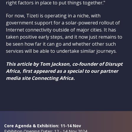
right factors in place to put things together."
For now, Tizeti is operating in a niche, with
government support for a solar-powered rollout of
Internet connectivity outside of major cities. It has
taken positive early steps, and it now just remains to
be seen how far it can go and whether other such
services will be able to undertake similar journeys.
This article by Tom Jackson, co-founder of Disrupt
Africa, first appeared as a special to our partner
media site Connecting Africa.
Core Agenda & Exhibition: 11-14 Nov
Exhibition Opening Dates: 12 - 14 Nov 2024,