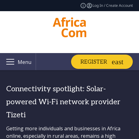
Log In / Create Account
REGISTER
Menu
Connectivity spotlight: Solar-
powered Wi-Fi network provider
Tizeti
Getting more individuals and businesses in Africa
online, especially in rural areas, remains a high