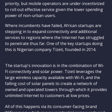
priority, but mobile operators are under-incentivized
to roll out effective service given the lower spending
power of non-urban users.
Where incumbents have failed, African startups are
stepping in to expand connectivity and additional
services to regions where the Internet has struggled
to penetrate thus far. One of the key startups doing
this is Nigerian company Tizeti, founded in 2014.
The startup's innovation is in the combination of Wi-
Fi connectivity and solar power. Tizeti leverages the
large wireless capacity available with Wi-Fi, and the
falling cost of solar panels to create a network of
owned and operated towers through which it provides
unlimited Internet to customers at low prices.
All of this happens via its consumer-facing brand