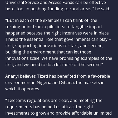
Universal Service and Access Funds can be effective
here, too, in pushing funding to rural areas," he said.
"But in each of the examples I can think of, the
turning point from a pilot idea to tangible impact
happened because the right incentives were in place.
This is the essential role that governments can play –
first, supporting innovations to start, and second,
building the environment that can let those
innovations scale. We have promising examples of the
first, and we need to do a lot more of the second."
Ananyi believes Tizeti has benefited from a favorable
environment in Nigeria and Ghana, the markets in
which it operates.
"Telecoms regulations are clear, and meeting the
requirements has helped us attract the right
investments to grow and provide affordable unlimited