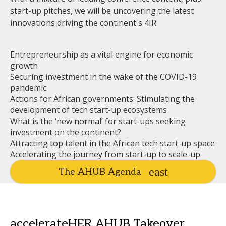
start-up pitches, we will be uncovering the latest
innovations driving the continent's 4IR.
Entrepreneurship as a vital engine for economic
growth
Securing investment in the wake of the COVID-19
pandemic
Actions for African governments: Stimulating the
development of tech start-up ecosystems
What is the ‘new normal’ for start-ups seeking
investment on the continent?
Attracting top talent in the African tech start-up space
Accelerating the journey from start-up to scale-up
The AHUB Agenda
accelerateHER AHUB Takeover