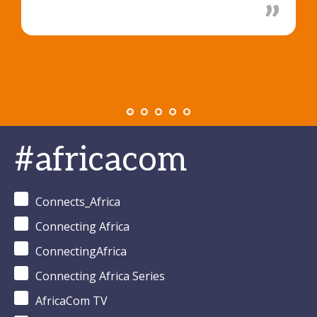
#africacom
Connects_Africa
Connecting Africa
ConnectingAfrica
Connecting Africa Series
AfricaCom TV