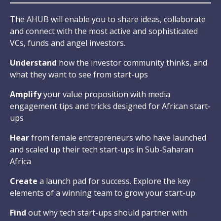
The AHUB will enable you to share ideas, collaborate
and connect with the most active and sophisticated
VCs, funds and angel investors.
Understand
how the investor community thinks, and
what they want to see from start-ups
Amplify
your value proposition with media
engagement tips and tricks designed for African start-
ups
Hear
from female entrepreneurs who have launched
and scaled up their tech start-ups in Sub-Saharan
Africa
Create
a launch pad for success. Explore the key
elements of a winning team to grow your start-up
Find
out why tech start-ups should partner with