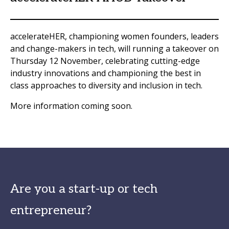
accelerateHER, championing women founders, leaders
and change-makers in tech, will running a takeover on
Thursday 12 November, celebrating cutting-edge
industry innovations and championing the best in
class approaches to diversity and inclusion in tech.
More information coming soon.
Are you a start-up or tech
entrepreneur?