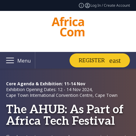
Log In / Create Account
REGISTER
Menu
Core Agenda & Exhibition: 11-14 Nov
Exhibition Opening Dates: 12 - 14 Nov 2024,
Cape Town International Convention Centre, Cape Town
The AHUB: As Part of
Africa Tech Festival