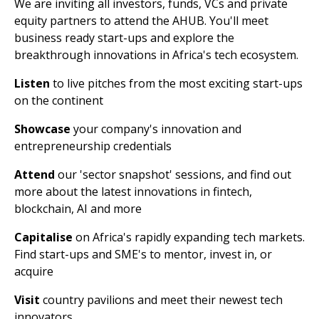
We are inviting all investors, funds, VCs and private
equity partners to attend the AHUB. You'll meet
business ready start-ups and explore the
breakthrough innovations in Africa's tech ecosystem.
Listen
to live pitches from the most exciting start-ups
on the continent
Showcase
your company's innovation and
entrepreneurship credentials
Attend
our 'sector snapshot' sessions, and find out
more about the latest innovations in fintech,
blockchain, AI and more
Capitalise
on Africa's rapidly expanding tech markets.
Find start-ups and SME's to mentor, invest in, or
acquire
Visit
country pavilions and meet their newest tech
innovators