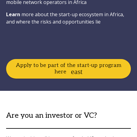
mobile network operators in Africa
Learn
more about the start-up ecosystem in Africa,
and where the risks and opportunities lie
Apply to be part of the start-up program
here
Are you an investor or VC?