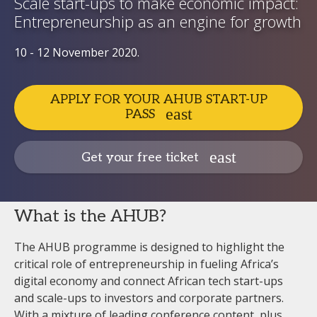
Scale start-ups to make economic impact:
Entrepreneurship as an engine for growth
10 - 12 November 2020.
APPLY FOR YOUR AHUB START-UP
PASS
Get your free ticket
What is the AHUB?
The AHUB programme is designed to highlight the
critical role of entrepreneurship in fueling Africa’s
digital economy and connect African tech start-ups
and scale-ups to investors and corporate partners.
With a mixture of leading conference content, plus