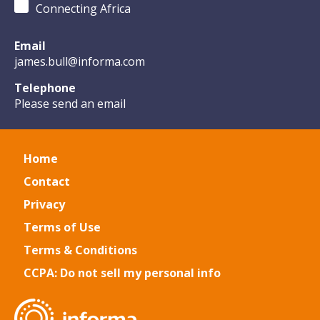
Connecting Africa
Email
james.bull@informa.com
Telephone
Please send an email
Home
Contact
Privacy
Terms of Use
Terms & Conditions
CCPA: Do not sell my personal info