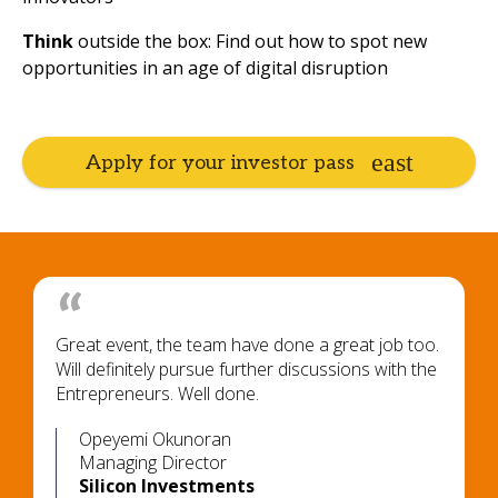
Think
outside the box: Find out how to spot new
opportunities in an age of digital disruption
Apply for your investor pass
Great event, the team have done a great job too.
Will definitely pursue further discussions with the
Entrepreneurs. Well done.
Opeyemi Okunoran
Managing Director
Silicon Investments