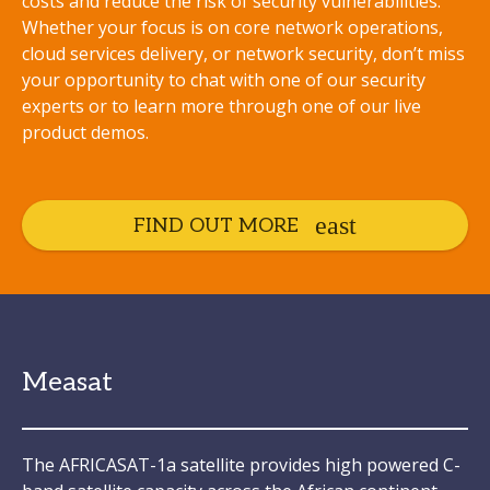
costs and reduce the risk of security vulnerabilities.
Whether your focus is on core network operations,
cloud services delivery, or network security, don’t miss
your opportunity to chat with one of our security
experts or to learn more through one of our live
product demos.
FIND OUT MORE
Measat
The AFRICASAT-1a satellite provides high powered C-