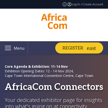
Log In / Create Account
REGISTER
Menu
Core Agenda & Exhibition: 11-14 Nov
Exhibition Opening Dates: 12 - 14 Nov 2024,
Cape Town International Convention Centre, Cape Town
AfricaCom Connectors
Your dedicated exhibitor page for insights
into what's going on at connectivity