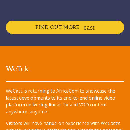
FIND OUT MORE
WeTek
WeCast is returning to AfricaCom to showcase the
latest developments to its end-to-end online video
platform delivering linear TV and VOD content
anywhere, anytime.
Visitors will have hands-on experience with WeCast’s