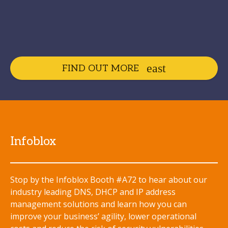
FIND OUT MORE
Infoblox
Stop by the Infoblox Booth #A72 to hear about our
industry leading DNS, DHCP and IP address
management solutions and learn how you can
improve your business’ agility, lower operational