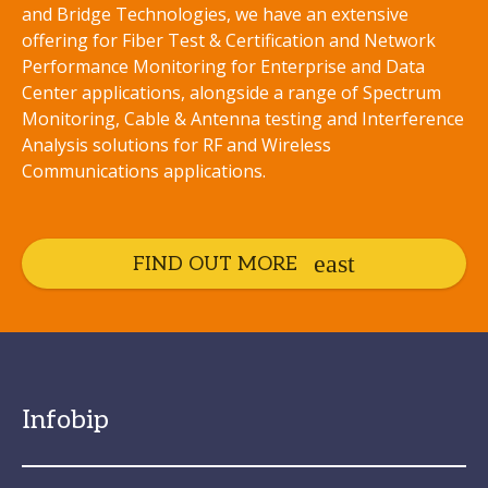
and Bridge Technologies, we have an extensive
offering for Fiber Test & Certification and Network
Performance Monitoring for Enterprise and Data
Center applications, alongside a range of Spectrum
Monitoring, Cable & Antenna testing and Interference
Analysis solutions for RF and Wireless
Communications applications.
FIND OUT MORE
Infobip