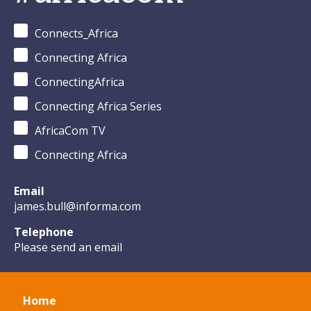
Connects_Africa
Connecting Africa
ConnectingAfrica
Connecting Africa Series
AfricaCom TV
Connecting Africa
Email
james.bull@informa.com
Telephone
Please send an email
Home