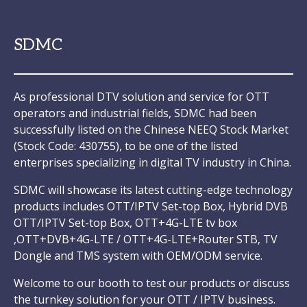
SDMC
As professional DTV solution and service for OTT
operators and industrial fields, SDMC had been
successfully listed on the Chinese NEEQ Stock Market
(Stock Code: 430755), to be one of the listed
enterprises specializing in digital TV industry in China.
SDMC will showcase its latest cutting-edge technology
products includes OTT/IPTV Set-top Box, Hybrid DVB
OTT/IPTV Set-top Box, OTT+4G-LTE tv box
,OTT+DVB+4G-LTE / OTT+4G-LTE+Router STB, TV
Dongle and TMS system with OEM/ODM service.
Welcome to our booth to test our products or discuss
the turnkey solution for your OTT / IPTV business.