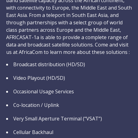
band satellite capacity across the African continent,
with connectivity to Europe, the Middle East and South
East Asia. From a teleport in South East Asia, and
through partnerships with a select group of world
class partners across Europe and the Middle East,
AFRICASAT-1a is able to provide a complete range of
data and broadcast satellite solutions. Come and visit
us at AfricaCom to learn more about these solutions :
Broadcast distribution (HD/SD)
Video Playout (HD/SD)
Occasional Usage Services
Co-location / Uplink
Very Small Aperture Terminal (“VSAT”)
Cellular Backhaul