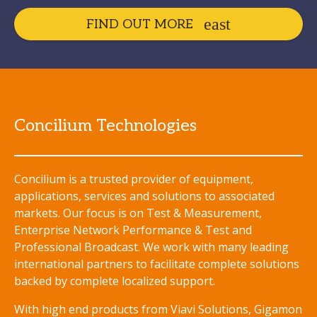
FIND OUT MORE
Concilium Technologies
Concilium is a trusted provider of equipment,
applications, services and solutions to associated
markets. Our focus is on Test & Measurement,
Enterprise Network Performance & Test and
Professional Broadcast. We work with many leading
international partners to facilitate complete solutions
backed by complete localized support.
With high end products from Viavi Solutions, Gigamon