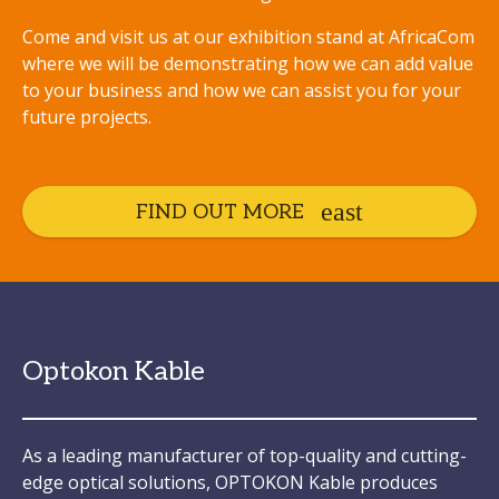
Come and visit us at our exhibition stand at AfricaCom
where we will be demonstrating how we can add value
to your business and how we can assist you for your
future projects.
FIND OUT MORE
Optokon Kable
As a leading manufacturer of top-quality and cutting-
edge optical solutions, OPTOKON Kable produces