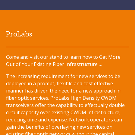
ProLabs
Come and visit our stand to learn how to Get More
Out of Your Existing Fiber Infrastructure …
The increasing requirement for new services to be
deployed in a prompt, flexible and cost effective
manner has driven the need for a new approach in
fiber optic services. ProLabs High Density CWDM
transceivers offer the capability to effectually double
circuit capacity over existing CWDM infrastructure,
reducing time and expense. Network operators can
gain the benefits of overlaying new services on
existing fiber optic networks without the capital