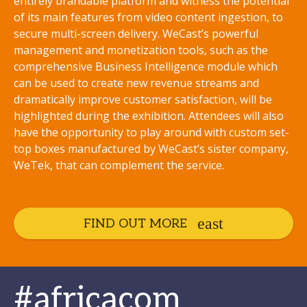
entirely brandable platform and witness the potential
of its main features from video content ingestion, to
secure multi-screen delivery. WeCast’s powerful
management and monetization tools, such as the
comprehensive Business Intelligence module which
can be used to create new revenue streams and
dramatically improve customer satisfaction, will be
highlighted during the exhibition. Attendees will also
have the opportunity to play around with custom set-
top boxes manufactured by WeCast’s sister company,
WeTek, that can complement the service.
FIND OUT MORE
#africacom