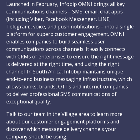
Launched in February, Infobip OMNI brings all key
communications channels – SMS, email, chat apps
(including Viber, Facebook Messenger, LINE,
Telegram), voice, and push notifications – into a single
platform for superb customer engagement. OMNI
enables companies to build seamless user
communications across channels. It easily connects
with CRMs of enterprises to ensure the right message
is delivered at the right time, and using the right
channel. In South Africa, Infobip maintains unique
end-to-end business messaging infrastructure, which
allows banks, brands, OTTs and internet companies
to deliver professional SMS communications of
exceptional quality.
Talk to our team in the Village area to learn more
about our customer engagement platforms and
discover which message delivery channels your
company should be using.