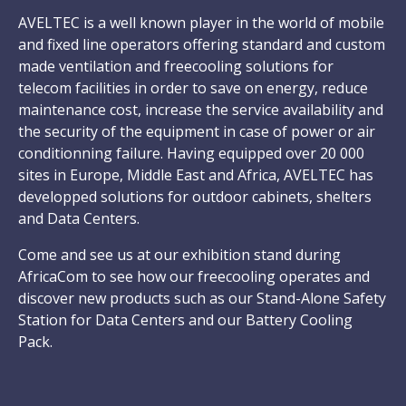
AVELTEC is a well known player in the world of mobile
and fixed line operators offering standard and custom
made ventilation and freecooling solutions for
telecom facilities in order to save on energy, reduce
maintenance cost, increase the service availability and
the security of the equipment in case of power or air
conditionning failure. Having equipped over 20 000
sites in Europe, Middle East and Africa, AVELTEC has
developped solutions for outdoor cabinets, shelters
and Data Centers.
Come and see us at our exhibition stand during
AfricaCom to see how our freecooling operates and
discover new products such as our Stand-Alone Safety
Station for Data Centers and our Battery Cooling
Pack.