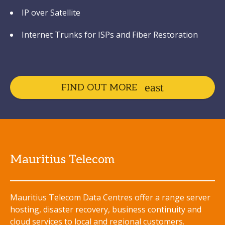
IP over Satellite
Internet Trunks for ISPs and Fiber Restoration
FIND OUT MORE
Mauritius Telecom
Mauritius Telecom Data Centres offer a range server
hosting, disaster recovery, business continuity and
cloud services to local and regional customers.