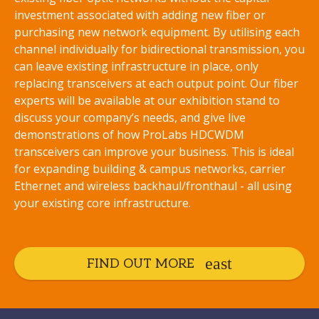
investment associated with adding new fiber or
purchasing new network equipment. By utilising each
channel individually for bidirectional transmission, you
can leave existing infrastructure in place, only
replacing transceivers at each output point. Our fiber
experts will be available at our exhibition stand to
discuss your company’s needs, and give live
demonstrations of how ProLabs HDCWDM
transceivers can improve your business. This is ideal
for expanding building & campus networks, carrier
Ethernet and wireless backhaul/fronthaul - all using
your existing core infrastructure.
FIND OUT MORE