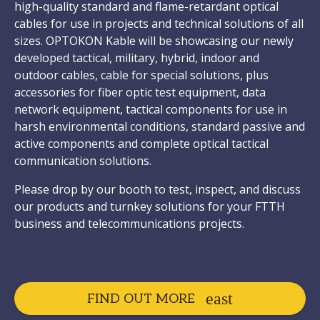
high-quality standard and flame-retardant optical
cables for use in projects and technical solutions of all
sizes. OPTOKON Kable will be showcasing our newly
developed tactical, military, hybrid, indoor and
outdoor cables, cable for special solutions, plus
accessories for fiber optic test equipment, data
network equipment, tactical components for use in
harsh environmental conditions, standard passive and
active components and complete optical tactical
communication solutions.
Please drop by our booth to test, inspect, and discuss
our products and turnkey solutions for your FTTH
business and telecommunications projects.
FIND OUT MORE