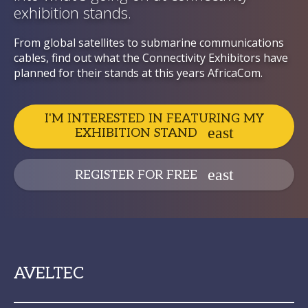
exhibition stands.
From global satellites to submarine communications
cables, find out what the Connectivity Exhibitors have
planned for their stands at this years AfricaCom.
I'M INTERESTED IN FEATURING MY
EXHIBITION STAND
REGISTER FOR FREE
AVELTEC