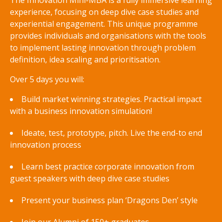
The Innovation Mini-MBA is a fully immersive learning
experience, focusing on deep dive case studies and
experiential engagement. This unique programme
provides individuals and organisations with the tools
to implement lasting innovation through problem
definition, idea scaling and prioritisation.
Over 5 days you will:
Build market winning strategies. Practical impact
with a business innovation simulation!
Ideate, test, prototype, pitch. Live the end-to end
innovation process
Learn best practice corporate innovation from
guest speakers with deep dive case studies
Present your business plan ‘Dragons Den’ style