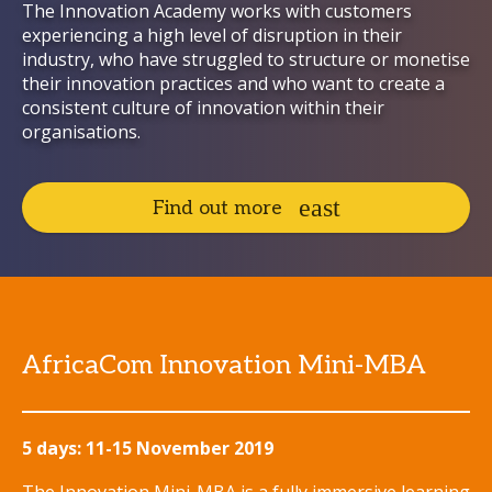
The Innovation Academy works with customers
experiencing a high level of disruption in their
industry, who have struggled to structure or monetise
their innovation practices and who want to create a
consistent culture of innovation within their
organisations.
Find out more
AfricaCom Innovation Mini-MBA
5 days: 11-15 November 2019