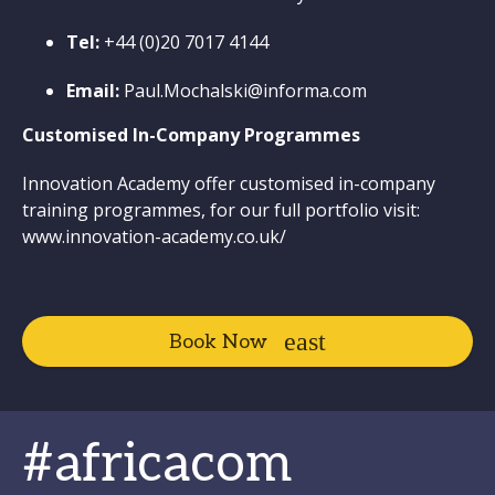
Tel:
+44 (0)20 7017 4144
Email:
Paul.Mochalski@informa.com
Customised In-Company Programmes
Innovation Academy offer customised in-company
training programmes, for our full portfolio visit:
www.innovation-academy.co.uk/
Book Now
#africacom