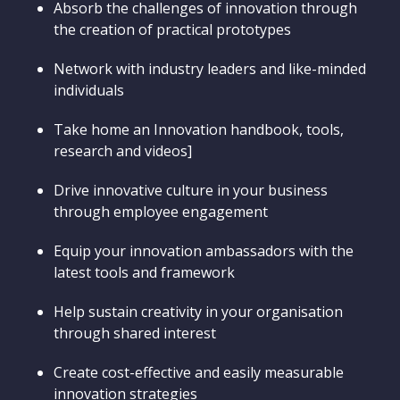
Absorb the challenges of innovation through
the creation of practical prototypes
Network with industry leaders and like-minded
individuals
Take home an Innovation handbook, tools,
research and videos]
Drive innovative culture in your business
through employee engagement
Equip your innovation ambassadors with the
latest tools and framework
Help sustain creativity in your organisation
through shared interest
Create cost-effective and easily measurable
innovation strategies