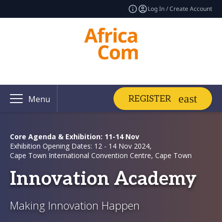
Log In / Create Account
REGISTER
Menu
Core Agenda & Exhibition: 11-14 Nov
Exhibition Opening Dates: 12 - 14 Nov 2024,
Cape Town International Convention Centre, Cape Town
Innovation Academy
Making Innovation Happen