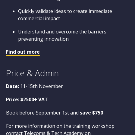
Quickly validate ideas to create immediate
commercial impact
Understand and overcome the barriers
preventing innovation
Find out more
Price & Admin
Date:
11-15th November
Price: $2500+ VAT
Book before September 1st and
save $750
For more information on the training workshop
contact Telecoms & Tech Academy on: