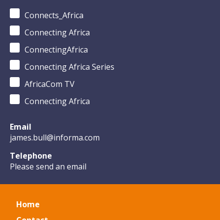
Connects_Africa
Connecting Africa
ConnectingAfrica
Connecting Africa Series
AfricaCom TV
Connecting Africa
Email
james.bull@informa.com
Telephone
Please send an email
Home