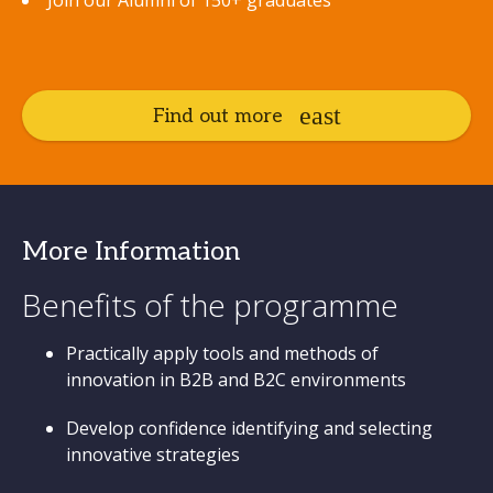
Join our Alumni of 150+ graduates
Find out more
More Information
Benefits of the programme
Practically apply tools and methods of
innovation in B2B and B2C environments
Develop confidence identifying and selecting
innovative strategies