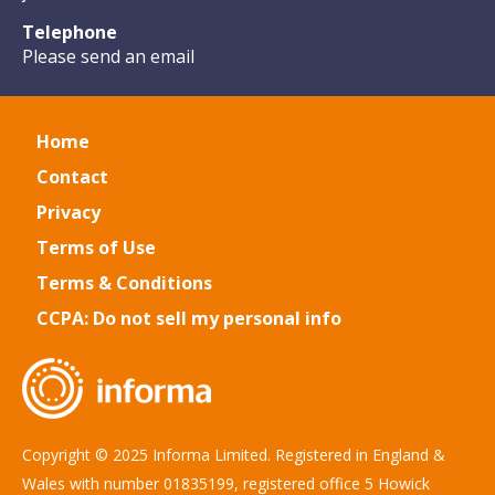
Telephone
Please send an email
Home
Contact
Privacy
Terms of Use
Terms & Conditions
CCPA: Do not sell my personal info
Copyright © 2025 Informa Limited. Registered in England &
Wales with number 01835199, registered office 5 Howick