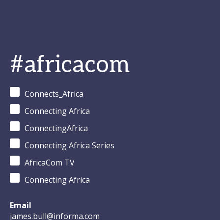
#africacom
Connects_Africa
Connecting Africa
ConnectingAfrica
Connecting Africa Series
AfricaCom TV
Connecting Africa
Email
james.bull@informa.com