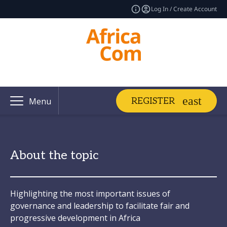
Log In / Create Account
REGISTER
Menu
About the topic
Highlighting the most important issues of
governance and leadership to facilitate fair and
progressive development in Africa