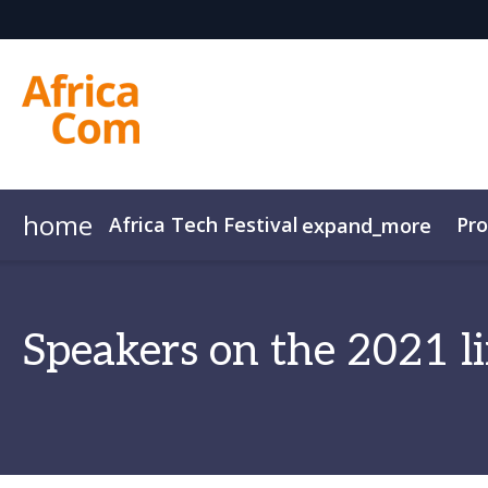
home
Africa Tech Festival
Pr
expand_more
AfricaCom
Agenda Overview
AfricaTech
Agenda
AfricaIgnite
Speakers
Speakers on the 2021 l