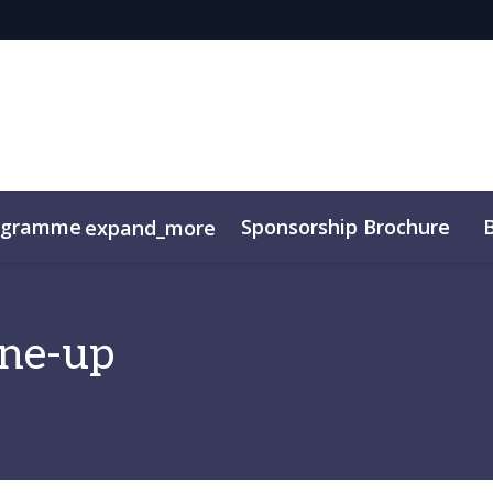
ogramme
Sponsorship Brochure
expand_more
ine-up