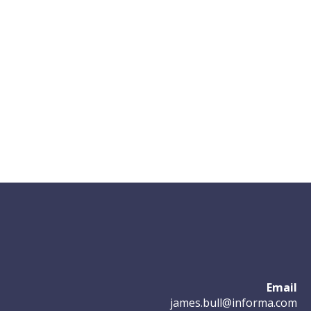
Email
james.bull@informa.com