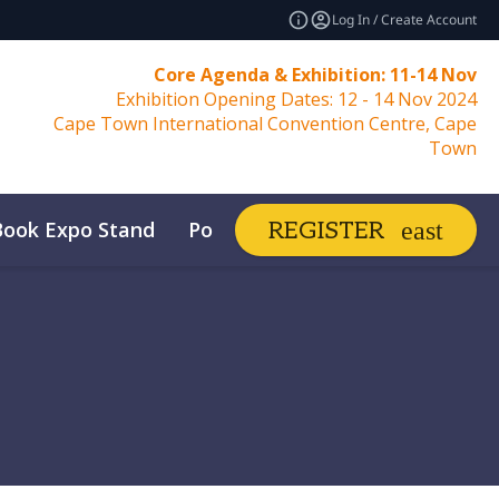
Log In / Create Account
Core Agenda & Exhibition: 11-14 Nov
Exhibition Opening Dates: 12 - 14 Nov 2024
Cape Town International Convention Centre, Cape
Town
Book Expo Stand
Post Show Report
REGISTER