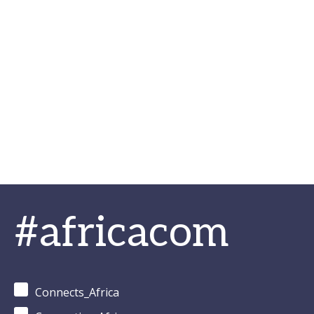
#africacom
Connects_Africa