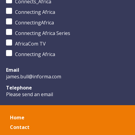
Connects_Africa
Connecting Africa
ConnectingAfrica
Connecting Africa Series
AfricaCom TV
Connecting Africa
Email
james.bull@informa.com
Telephone
Please send an email
Home
Contact