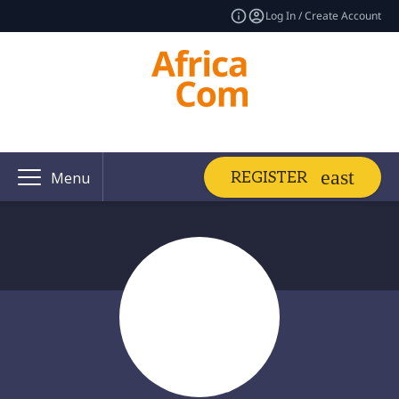
Log In / Create Account
REGISTER
Menu