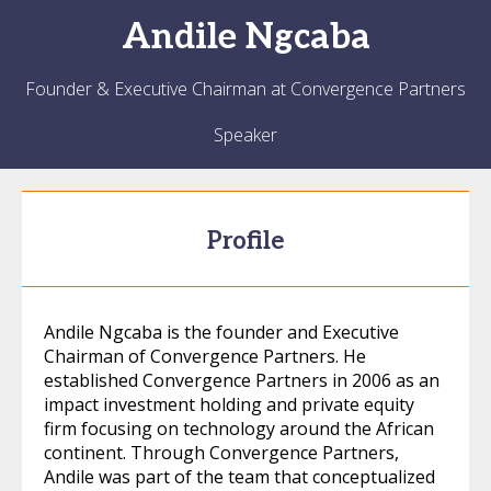
Andile
Ngcaba
Founder & Executive Chairman at Convergence Partners
Speaker
Profile
Andile Ngcaba is the founder and Executive
Chairman of Convergence Partners. He
established Convergence Partners in 2006 as an
impact investment holding and private equity
firm focusing on technology around the African
continent. Through Convergence Partners,
Andile was part of the team that conceptualized