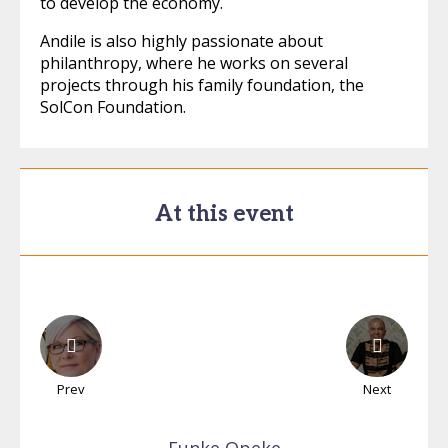
to develop the economy.
Andile is also highly passionate about
philanthropy, where he works on several
projects through his family foundation, the
SolCon Foundation.
At this event
Prev
Next