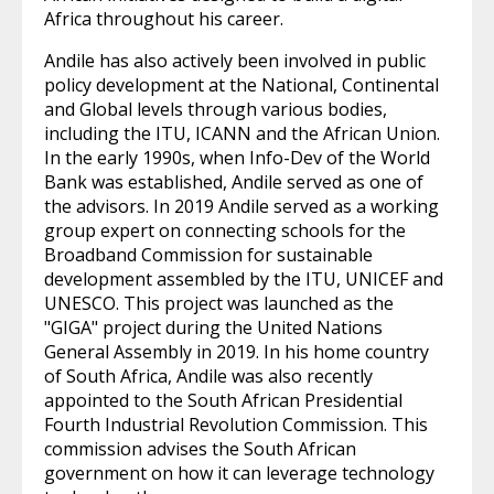
Africa throughout his career.
Andile has also actively been involved in public
policy development at the National, Continental
and Global levels through various bodies,
including the ITU, ICANN and the African Union.
In the early 1990s, when Info-Dev of the World
Bank was established, Andile served as one of
the advisors. In 2019 Andile served as a working
group expert on connecting schools for the
Broadband Commission for sustainable
development assembled by the ITU, UNICEF and
UNESCO. This project was launched as the
"GIGA" project during the United Nations
General Assembly in 2019. In his home country
of South Africa, Andile was also recently
appointed to the South African Presidential
Fourth Industrial Revolution Commission. This
commission advises the South African
government on how it can leverage technology