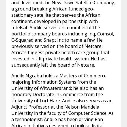
and developed the New Dawn Satellite Company;
a ground breaking African funded geo-
stationary satellite that serves the African
continent, developed in partnership with
Intelsat. Andile serves on a number of the
portfolio company boards including inq, Comsol,
C-Squared and Snapt Inc to name a few. He
previously served on the board of Netcare,
Africa’s biggest private health care group that
invested in UK private health system. He has
subsequently left the board of Netcare.
Andile Ngcaba holds a Masters of Commerce
majoring Information Systems from the
University of Witwatersrand; he also has an
honorary Doctorate in Commerce from the
University of Fort Hare. Andile also serves as an
Adjunct Professor at the Nelson Mandela
University in the faculty of Computer Science. As
a technologist, Andile has been driving Pan
African initiatives designed to build a digital