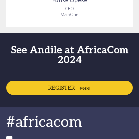
Funke
Opeke
CEO
MainOne
See Andile at AfricaCom
2024
REGISTER
#africacom