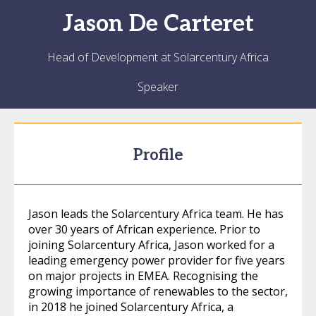
Jason
De Carteret
Head of Development at Solarcentury Africa
Speaker
Profile
Jason leads the Solarcentury Africa team. He has
over 30 years of African experience. Prior to
joining Solarcentury Africa, Jason worked for a
leading emergency power provider for five years
on major projects in EMEA. Recognising the
growing importance of renewables to the sector,
in 2018 he joined Solarcentury Africa, a