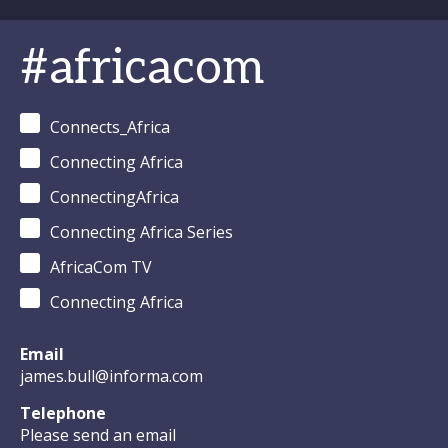
#africacom
Connects_Africa
Connecting Africa
ConnectingAfrica
Connecting Africa Series
AfricaCom TV
Connecting Africa
Email
james.bull@informa.com
Telephone
Please send an email