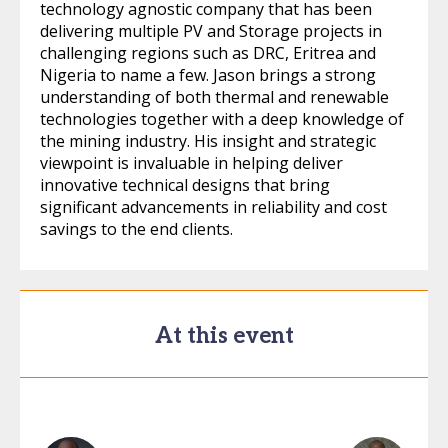
technology agnostic company that has been
delivering multiple PV and Storage projects in
challenging regions such as DRC, Eritrea and
Nigeria to name a few. Jason brings a strong
understanding of both thermal and renewable
technologies together with a deep knowledge of
the mining industry. His insight and strategic
viewpoint is invaluable in helping deliver
innovative technical designs that bring
significant advancements in reliability and cost
savings to the end clients.
At this event