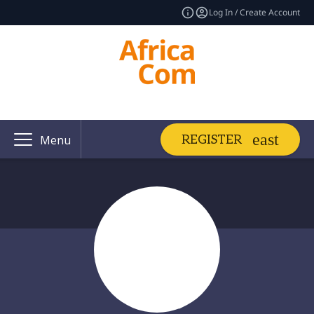
Log In / Create Account
REGISTER
Menu