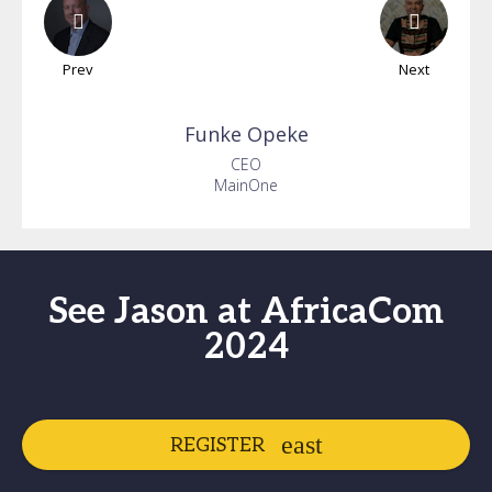
Prev
Next
Funke
Opeke
CEO
MainOne
See Jason at AfricaCom
2024
REGISTER