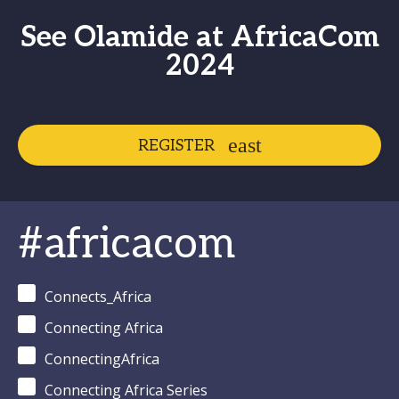
See Olamide at AfricaCom
2024
REGISTER
#africacom
Connects_Africa
Connecting Africa
ConnectingAfrica
Connecting Africa Series