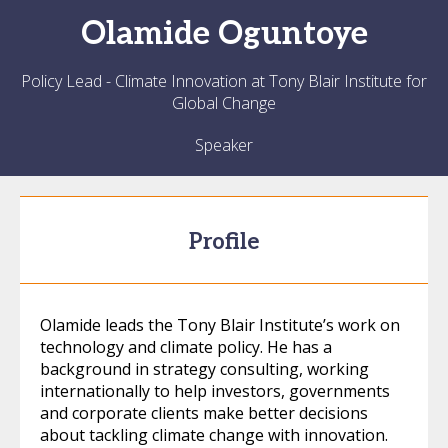
Olamide
Oguntoye
Policy Lead - Climate Innovation at Tony Blair Institute for
Global Change
Speaker
Profile
Olamide leads the Tony Blair Institute’s work on
technology and climate policy. He has a
background in strategy consulting, working
internationally to help investors, governments
and corporate clients make better decisions
about tackling climate change with innovation.