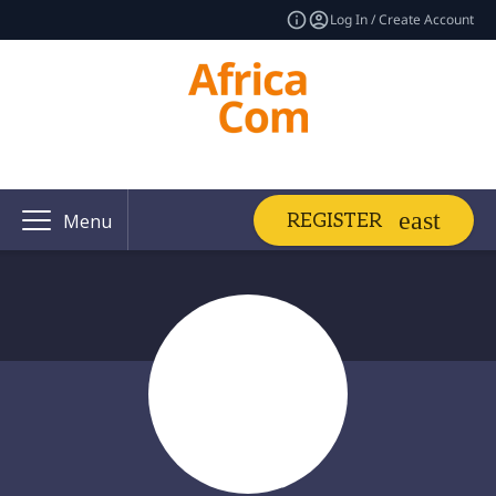
Log In / Create Account
REGISTER
Menu