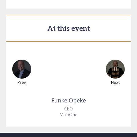
At this event
Prev
Next
Funke
Opeke
CEO
MainOne