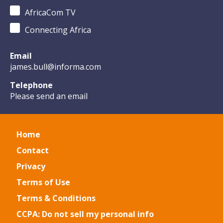
AfricaCom TV
Connecting Africa
Email
james.bull@informa.com
Telephone
Please send an email
Home
Contact
Privacy
Terms of Use
Terms & Conditions
CCPA: Do not sell my personal info