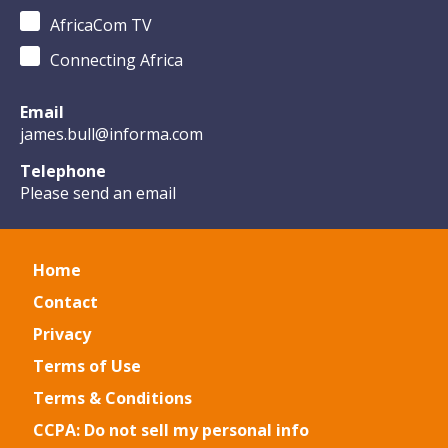
AfricaCom TV
Connecting Africa
Email
james.bull@informa.com
Telephone
Please send an email
Home
Contact
Privacy
Terms of Use
Terms & Conditions
CCPA: Do not sell my personal info