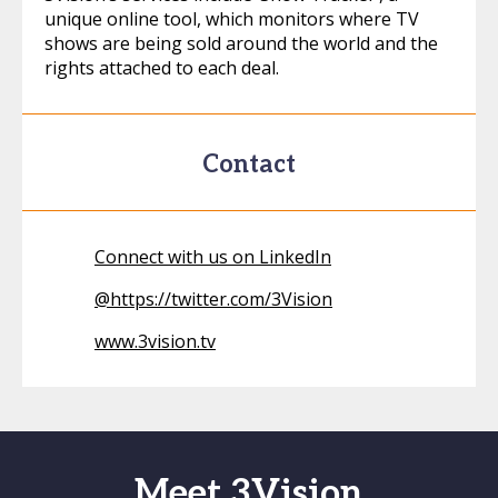
unique online tool, which monitors where TV
shows are being sold around the world and the
rights attached to each deal.
Contact
Connect with us on LinkedIn
@
https://twitter.com/3Vision
www.3vision.tv
Meet 3Vision