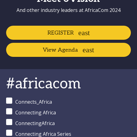
And other industry leaders at AfricaCom 2024
REGISTER
View Agenda
#africacom
Connects_Africa
Connecting Africa
ConnectingAfrica
Connecting Africa Series