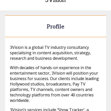
3Vision
Profile
3Vision is a global TV industry consultancy
specialising in content acquisition, strategy,
research and business development.
With decades of hands-on experience in the
entertainment sector, 3Vision will position your
business for success. Our clients include leading
Hollywood studios, broadcasters, Pay TV
platforms, TV channels, content owners and
technology platforms from over 40 countries
worldwide.
3Vision’s services include ‘Show Tracker’, a