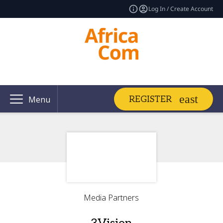
Log In / Create Account
REGISTER
Menu
Media Partners