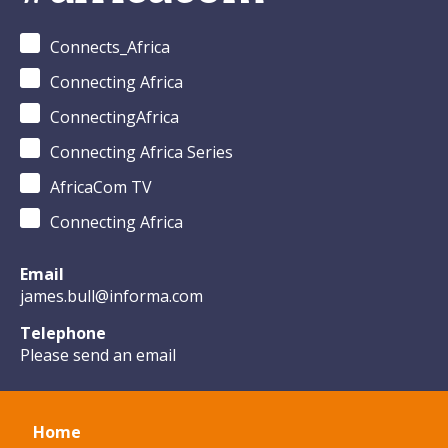
Connects_Africa
Connecting Africa
ConnectingAfrica
Connecting Africa Series
AfricaCom TV
Connecting Africa
Email
james.bull@informa.com
Telephone
Please send an email
Home