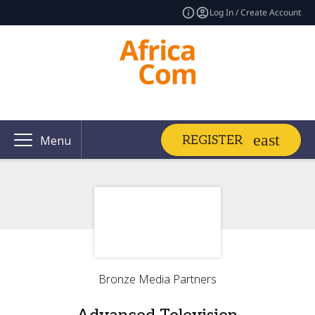
Log In / Create Account
REGISTER
Menu
Bronze Media Partners