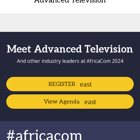
Advanced Television
Meet Advanced Television
And other industry leaders at AfricaCom 2024
REGISTER
View Agenda
#africacom