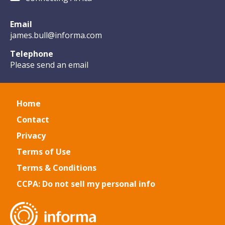
Email
james.bull@informa.com
Telephone
Please send an email
Home
Contact
Privacy
Terms of Use
Terms & Conditions
CCPA: Do not sell my personal info