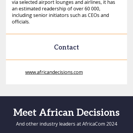
via selected airport lounges and airlines, it has
an estimated readership of over 60 000,
including senior initiators such as CEOs and
officials.
Contact
www.africandecisions.com
Meet African Decisions
And other industry leaders at AfricaCom 2024