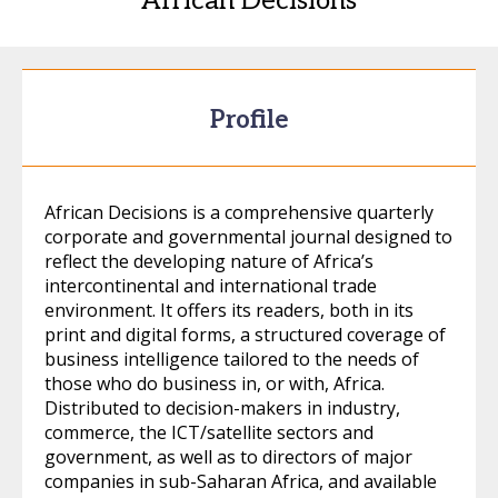
African Decisions
Profile
African Decisions is a comprehensive quarterly
corporate and governmental journal designed to
reflect the developing nature of Africa’s
intercontinental and international trade
environment. It offers its readers, both in its
print and digital forms, a structured coverage of
business intelligence tailored to the needs of
those who do business in, or with, Africa.
Distributed to decision-makers in industry,
commerce, the ICT/satellite sectors and
government, as well as to directors of major
companies in sub-Saharan Africa, and available