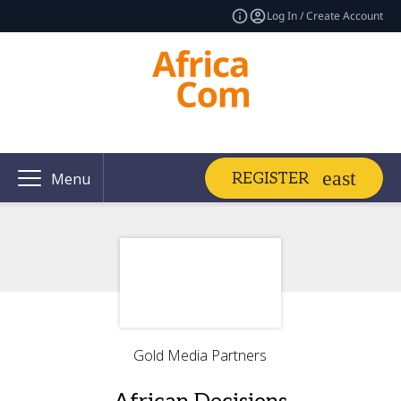
Log In / Create Account
REGISTER
Menu
Gold Media Partners