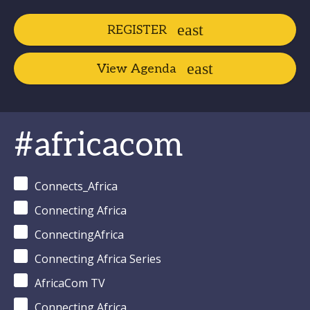
REGISTER
View Agenda
#africacom
Connects_Africa
Connecting Africa
ConnectingAfrica
Connecting Africa Series
AfricaCom TV
Connecting Africa