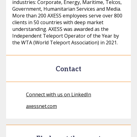
industries: Corporate, Energy, Maritime, Telcos,
Government, Humanitarian Services and Media.
More than 200 AXESS employees serve over 800
clients in 50 countries with deep market
understanding. AXESS was awarded as the
Independent Teleport Operator of the Year by
the WTA (World Teleport Association) in 2021.
Contact
Connect with us on LinkedIn
axessnet.com