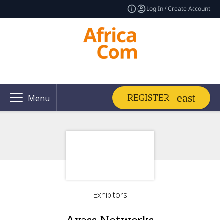
Log In / Create Account
REGISTER
Menu
Exhibitors