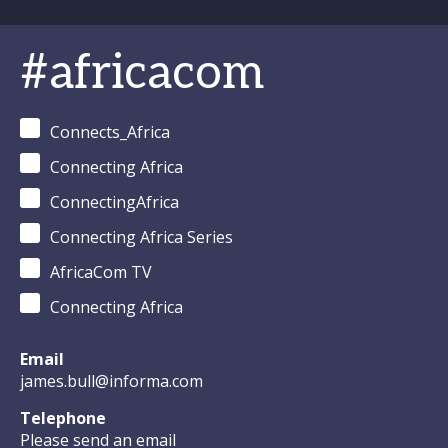
#africacom
Connects_Africa
Connecting Africa
ConnectingAfrica
Connecting Africa Series
AfricaCom TV
Connecting Africa
Email
james.bull@informa.com
Telephone
Please send an email