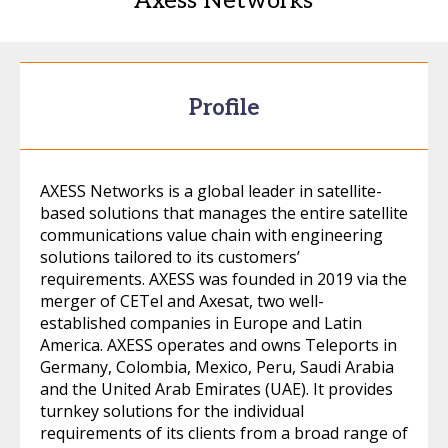
Axess Networks
Profile
AXESS Networks is a global leader in satellite-
based solutions that manages the entire satellite
communications value chain with engineering
solutions tailored to its customers’
requirements. AXESS was founded in 2019 via the
merger of CETel and Axesat, two well-
established companies in Europe and Latin
America. AXESS operates and owns Teleports in
Germany, Colombia, Mexico, Peru, Saudi Arabia
and the United Arab Emirates (UAE). It provides
turnkey solutions for the individual
requirements of its clients from a broad range of