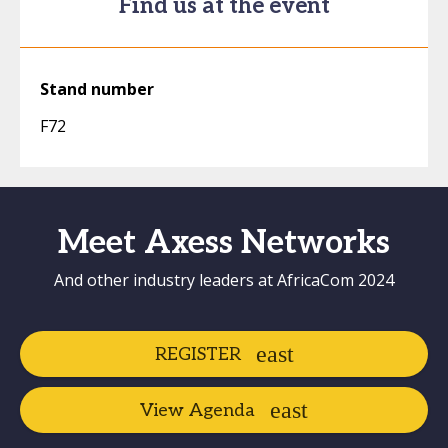
Find us at the event
Stand number
F72
Meet Axess Networks
And other industry leaders at AfricaCom 2024
REGISTER
View Agenda