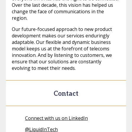
Over the last decade, this vision has helped us
change the face of communications in the
region.
Our future-focused approach to new product
development makes our services enduringly
adaptable. Our flexible and dynamic business
model keeps us at the forefront of telecoms
innovation. And by listening to customers, we
ensure that our solutions are constantly
evolving to meet their needs.
Contact
Connect with us on LinkedIn
@
LiquidInTech