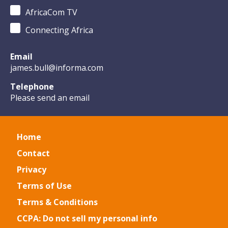
AfricaCom TV
Connecting Africa
Email
james.bull@informa.com
Telephone
Please send an email
Home
Contact
Privacy
Terms of Use
Terms & Conditions
CCPA: Do not sell my personal info