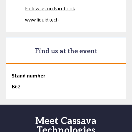
Follow us on Facebook
www.liquid.tech
Find us at the event
Stand number
B62
Meet Cassava
Technologies