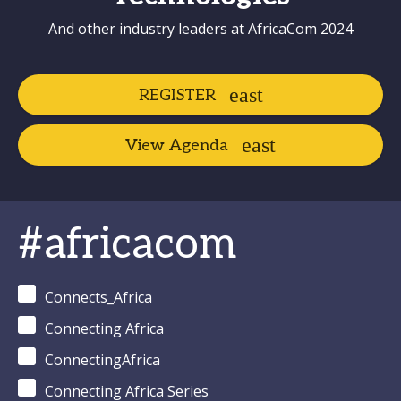
And other industry leaders at AfricaCom 2024
REGISTER
View Agenda
#africacom
Connects_Africa
Connecting Africa
ConnectingAfrica
Connecting Africa Series