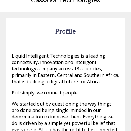
Cassava Technologies
Profile
Liquid Intelligent Technologies is a leading
connectivity, innovation and intelligent
technology company across 13 countries,
primarily in Eastern, Central and Southern Africa,
that is building a digital future for Africa.
Put simply, we connect people.
We started out by questioning the way things
are done and being single-minded in our
determination to improve them. Everything we
do is driven by a simple yet powerful belief that
everyone in Africa has the right to be connected.