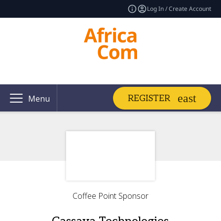
Log In / Create Account
REGISTER
Menu
Coffee Point Sponsor