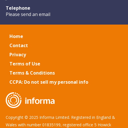
Telephone
Please send an email
Home
Contact
Privacy
Terms of Use
Terms & Conditions
CCPA: Do not sell my personal info
Copyright © 2025 Informa Limited. Registered in England &
Wales with number 01835199, registered office 5 Howick