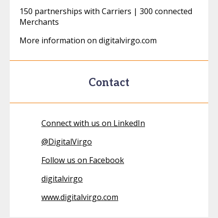
150 partnerships with Carriers | 300 connected
Merchants
More information on digitalvirgo.com
Contact
Connect with us on LinkedIn
@
DigitalVirgo
Follow us on Facebook
digitalvirgo
www.digitalvirgo.com