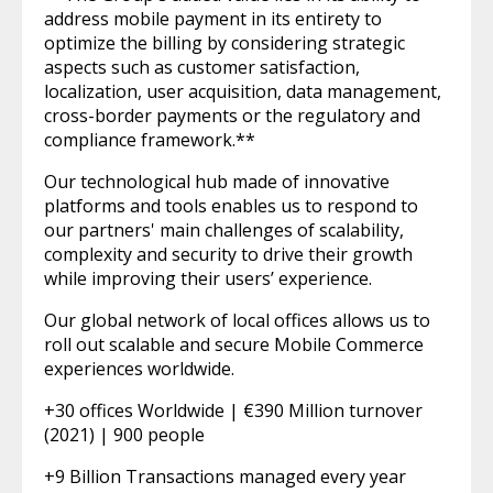
address mobile payment in its entirety to
optimize the billing by considering strategic
aspects such as customer satisfaction,
localization, user acquisition, data management,
cross-border payments or the regulatory and
compliance framework.**
Our technological hub made of innovative
platforms and tools enables us to respond to
our partners' main challenges of scalability,
complexity and security to drive their growth
while improving their users’ experience.
Our global network of local offices allows us to
roll out scalable and secure Mobile Commerce
experiences worldwide.
+30 offices Worldwide | €390 Million turnover
(2021) | 900 people
+9 Billion Transactions managed every year