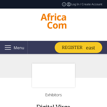
Log In / Create Account
REGISTER
Menu
Exhibitors