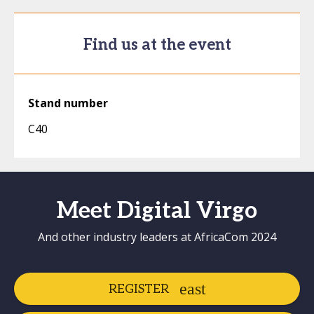
Find us at the event
Stand number
C40
Meet Digital Virgo
And other industry leaders at AfricaCom 2024
REGISTER