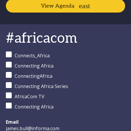
View Agenda
#africacom
Connects_Africa
Connecting Africa
ConnectingAfrica
Connecting Africa Series
AfricaCom TV
Connecting Africa
Email
james.bull@informa.com