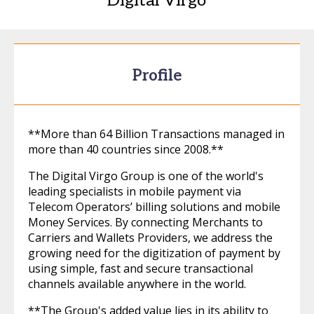
Digital Virgo
Profile
**More than 64 Billion Transactions managed in
more than 40 countries since 2008.**
The Digital Virgo Group is one of the world's
leading specialists in mobile payment via
Telecom Operators’ billing solutions and mobile
Money Services. By connecting Merchants to
Carriers and Wallets Providers, we address the
growing need for the digitization of payment by
using simple, fast and secure transactional
channels available anywhere in the world.
**The Group's added value lies in its ability to