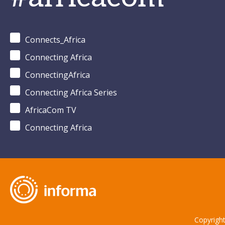
Connects_Africa
Connecting Africa
ConnectingAfrica
Connecting Africa Series
AfricaCom TV
Connecting Africa
Copyrigh