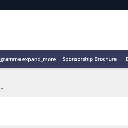
ogramme
Sponsorship Brochure
expand_more
r