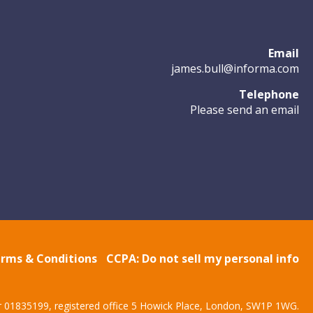
Email
james.bull@informa.com
Telephone
Please send an email
rms & Conditions
CCPA: Do not sell my personal info
r 01835199, registered office 5 Howick Place, London, SW1P 1WG.