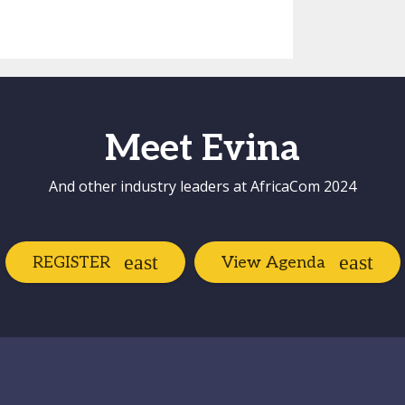
Meet Evina
And other industry leaders at AfricaCom 2024
REGISTER
View Agenda