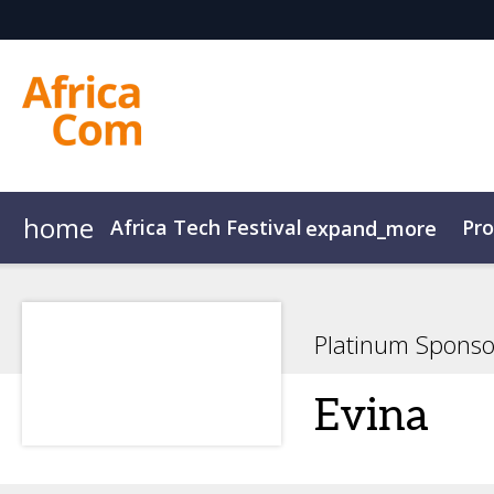
home
Africa Tech Festival
Pr
expand_more
AfricaCom
Agenda Overview
AfricaTech
Agenda
AfricaIgnite
Speakers
Platinum Sponso
Evina