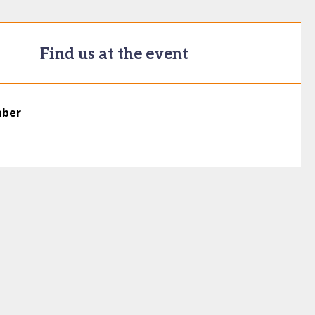
Find us at the event
mber