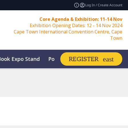
Log In / Create Account
Core Agenda & Exhibition: 11-14 Nov
Exhibition Opening Dates: 12 - 14 Nov 2024
Cape Town International Convention Centre, Cape
Town
Book Expo Stand
Post Show Report
REGISTER