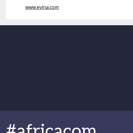
www.evina.com
#africacom