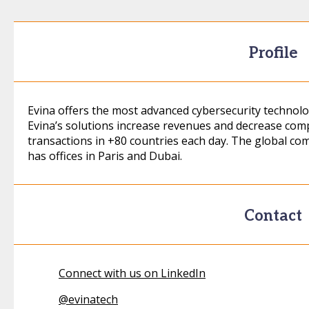
Profile
Evina offers the most advanced cybersecurity technolog
Evina’s solutions increase revenues and decrease comp
transactions in +80 countries each day. The global co
has offices in Paris and Dubai.
Contact
Connect with us on LinkedIn
@
evinatech