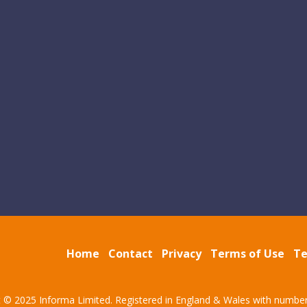
Home
Contact
Privacy
Terms of Use
Te
t © 2025 Informa Limited. Registered in England & Wales with numbe