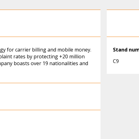
y for carrier billing and mobile money.
Stand nu
laint rates by protecting +20 million
C9
mpany boasts over 19 nationalities and