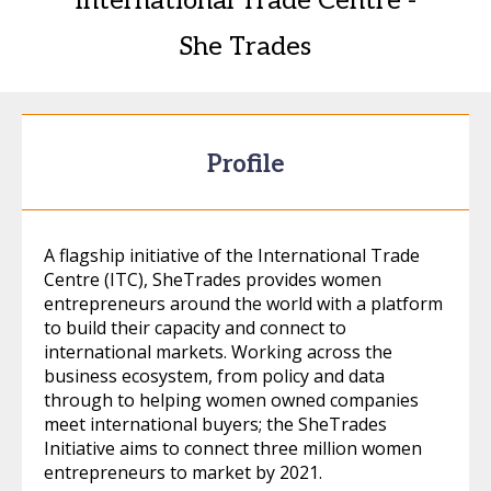
International Trade Centre -
She Trades
Profile
A flagship initiative of the International Trade
Centre (ITC), SheTrades provides women
entrepreneurs around the world with a platform
to build their capacity and connect to
international markets. Working across the
business ecosystem, from policy and data
through to helping women owned companies
meet international buyers; the SheTrades
Initiative aims to connect three million women
entrepreneurs to market by 2021.