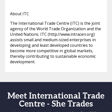
About ITC
The International Trade Centre (ITC) is the joint
agency of the World Trade Organization and the
United Nations. ITC (http://www.intracen.org)
assists small and medium-sized enterprises in
developing and least developed countries to
become more competitive in global markets,
thereby contributing to sustainable economic
development.
Meet International Trade
Centre - She Trades