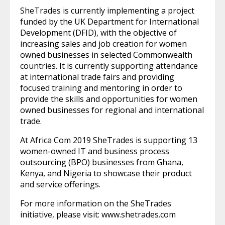
SheTrades is currently implementing a project
funded by the UK Department for International
Development (DFID), with the objective of
increasing sales and job creation for women
owned businesses in selected Commonwealth
countries. It is currently supporting attendance
at international trade fairs and providing
focused training and mentoring in order to
provide the skills and opportunities for women
owned businesses for regional and international
trade.
At Africa Com 2019 SheTrades is supporting 13
women-owned IT and business process
outsourcing (BPO) businesses from Ghana,
Kenya, and Nigeria to showcase their product
and service offerings.
For more information on the SheTrades
initiative, please visit: www.shetrades.com