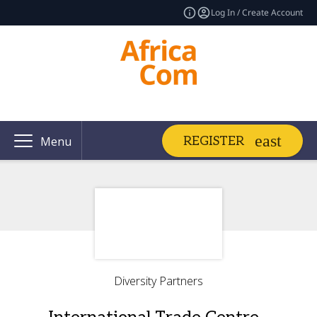
Log In / Create Account
REGISTER
Menu
Diversity Partners