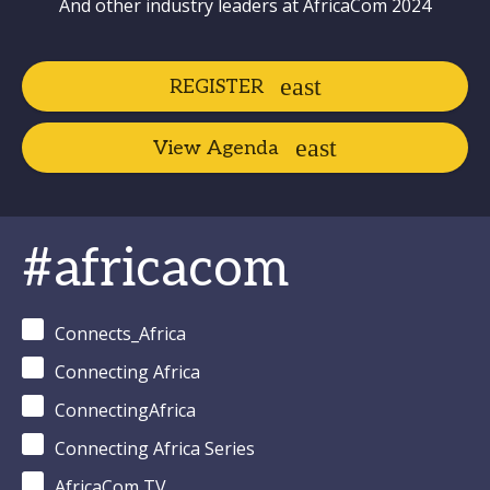
And other industry leaders at AfricaCom 2024
REGISTER
View Agenda
#africacom
Connects_Africa
Connecting Africa
ConnectingAfrica
Connecting Africa Series
AfricaCom TV