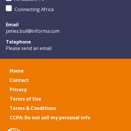
Connecting Africa
Email
james.bull@informa.com
Telephone
Please send an email
Home
Contact
Privacy
Terms of Use
Terms & Conditions
CCPA: Do not sell my personal info