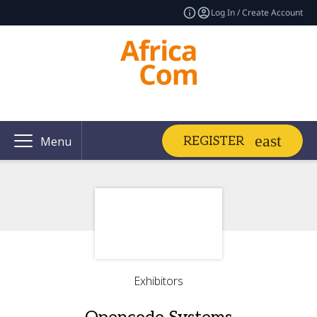
Log In / Create Account
REGISTER
Menu
Exhibitors