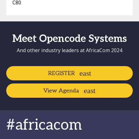
C80
Meet Opencode Systems
And other industry leaders at AfricaCom 2024
REGISTER
View Agenda
#africacom