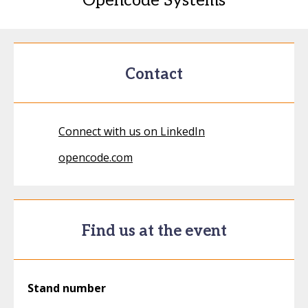
Opencode Systems
Contact
Connect with us on LinkedIn
opencode.com
Find us at the event
Stand number