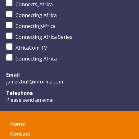
Connects_Africa
Connecting Africa
ConnectingAfrica
Connecting Africa Series
AfricaCom TV
Connecting Africa
Email
james.bull@informa.com
Telephone
Please send an email
Home
Contact