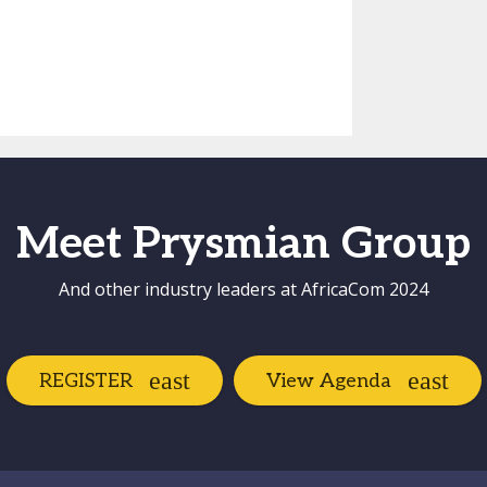
Meet Prysmian Group
And other industry leaders at AfricaCom 2024
REGISTER
View Agenda