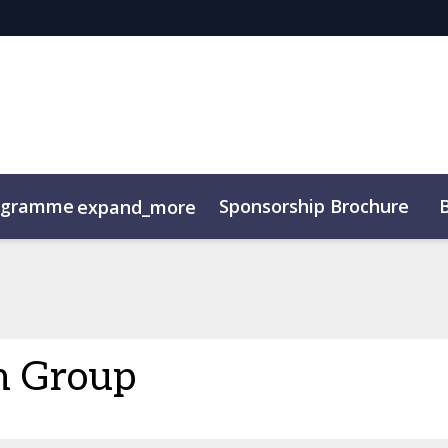
ogramme
Sponsorship Brochure
expand_more
n Group