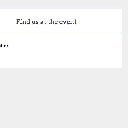
Find us at the event
mber