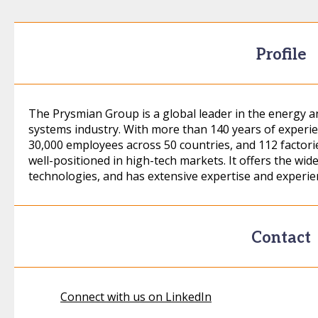
Profile
The Prysmian Group is a global leader in the energy 
systems industry. With more than 140 years of experie
30,000 employees across 50 countries, and 112 factories
well-positioned in high-tech markets. It offers the wid
technologies, and has extensive expertise and experi
Contact
Connect with us on LinkedIn