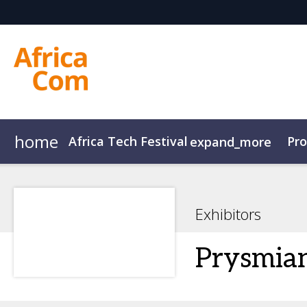
home
Africa Tech Festival
Pr
expand_more
AfricaCom
Agenda Overview
AfricaTech
Agenda
AfricaIgnite
Speakers
Exhibitors
Prysmia