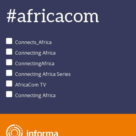
#africacom
Connects_Africa
Connecting Africa
ConnectingAfrica
Connecting Africa Series
AfricaCom TV
Connecting Africa