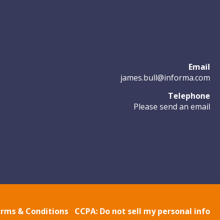
Email
james.bull@informa.com
Telephone
Please send an email
rms & Conditions
CCPA: Do not sell my personal info