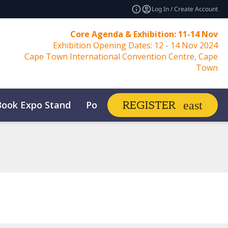
Log In / Create Account
Core Agenda & Exhibition: 11-14 Nov
Exhibition Opening Dates: 12 - 14 Nov 2024
Cape Town International Convention Centre, Cape
Town
Book Expo Stand
Post Show Report
REGISTER