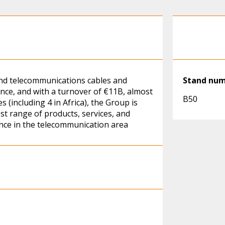
and telecommunications cables and
Stand nu
nce, and with a turnover of €11B, almost
B50
 (including 4 in Africa), the Group is
est range of products, services, and
ence in the telecommunication area