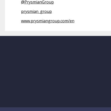
@
PrysmianGroup
prysmian_group
www.prysmiangroup.com/en