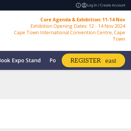
Log In / Create Account
Core Agenda & Exhibition: 11-14 Nov
Exhibition Opening Dates: 12 - 14 Nov 2024
Cape Town International Convention Centre, Cape
Town
Book Expo Stand
Post Show Report
REGISTER