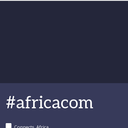
#africacom
Connects_Africa