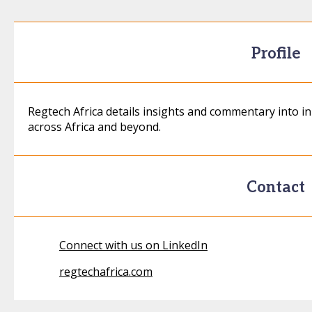
Profile
Regtech Africa details insights and commentary into 
across Africa and beyond.
Contact
Connect with us on LinkedIn
regtechafrica.com