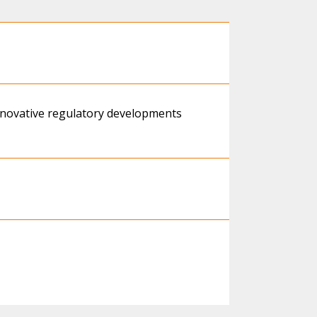
innovative regulatory developments