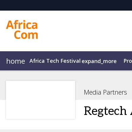
home
Africa Tech Festival
Pr
expand_more
AfricaCom
Agenda Overview
AfricaTech
Agenda
AfricaIgnite
Speakers
Media Partners
Regtech 