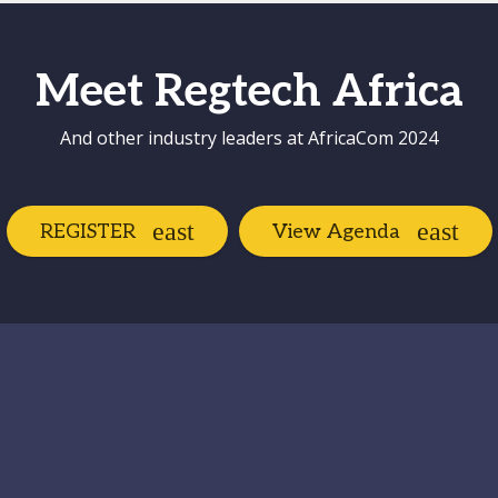
Meet Regtech Africa
And other industry leaders at AfricaCom 2024
REGISTER
View Agenda