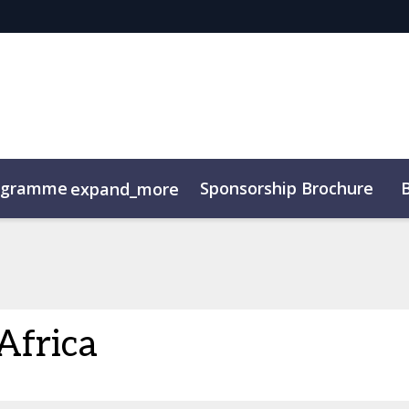
ogramme
Sponsorship Brochure
expand_more
Africa