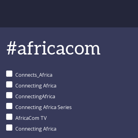
#africacom
Connects_Africa
Connecting Africa
ConnectingAfrica
Connecting Africa Series
AfricaCom TV
Connecting Africa