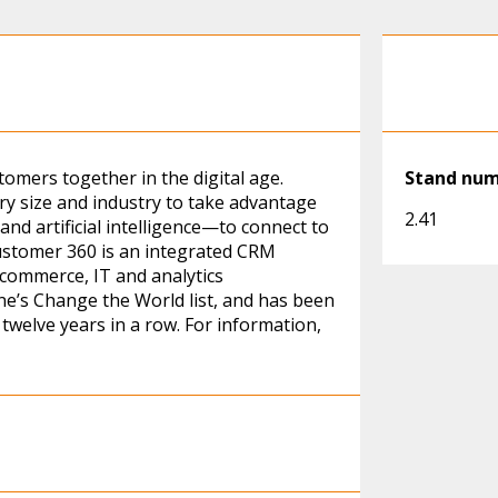
omers together in the digital age.
Stand nu
ry size and industry to take advantage
2.41
and artificial intelligence—to connect to
ustomer 360 is an integrated CRM
 commerce, IT and analytics
ne’s Change the World list, and has been
twelve years in a row. For information,