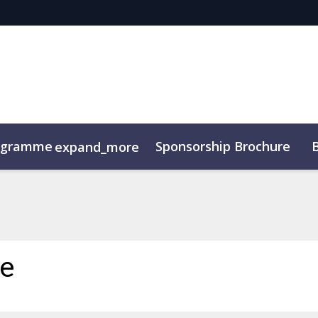
ogramme
Sponsorship Brochure
expand_more
ce