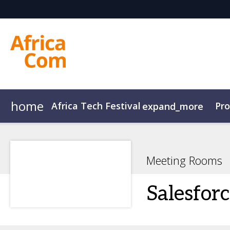
home
Africa Tech Festival
Pr
expand_more
AfricaCom
Agenda Overview
AfricaTech
Agenda
AfricaIgnite
Speakers
Meeting Rooms
Salesfor