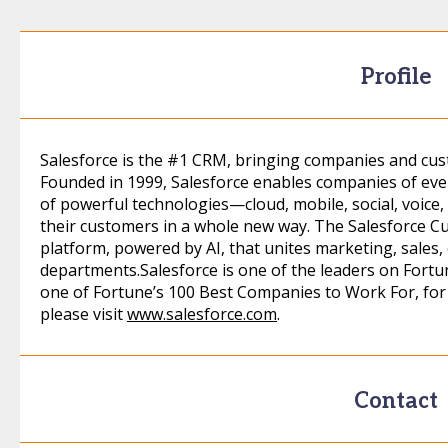
Profile
Salesforce is the #1 CRM, bringing companies and cust
Founded in 1999, Salesforce enables companies of eve
of powerful technologies—cloud, mobile, social, voice, 
their customers in a whole new way. The Salesforce C
platform, powered by AI, that unites marketing, sales,
departments.Salesforce is one of the leaders on Fortu
one of Fortune’s 100 Best Companies to Work For, for 
please visit
www.salesforce.com
.
Contact