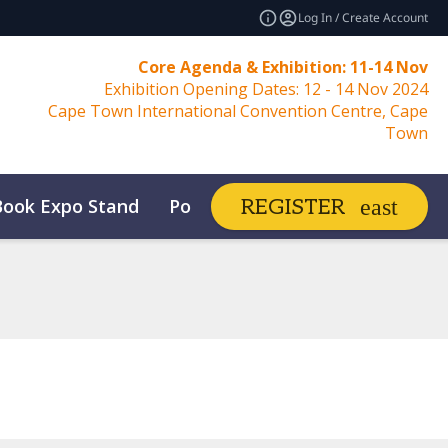
Log In / Create Account
Core Agenda & Exhibition: 11-14 Nov
Exhibition Opening Dates: 12 - 14 Nov 2024
Cape Town International Convention Centre, Cape
Town
Book Expo Stand
Post Show Report
REGISTER