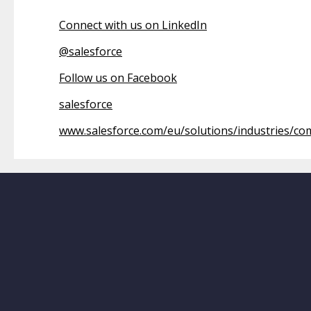
Connect with us on LinkedIn
@
salesforce
Follow us on Facebook
salesforce
www.salesforce.com/eu/solutions/industries/c