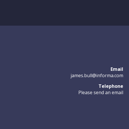
Email
james.bull@informa.com
Telephone
Please send an email