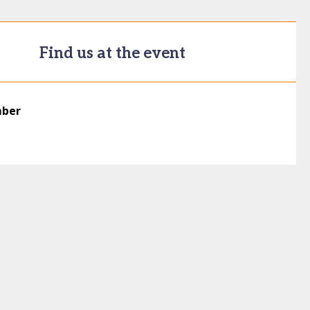
Find us at the event
mber