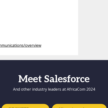
ommunications/overview
Meet Salesforce
And other industry leaders at AfricaCom 2024