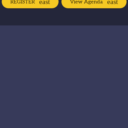
REGISTER
View Agenda