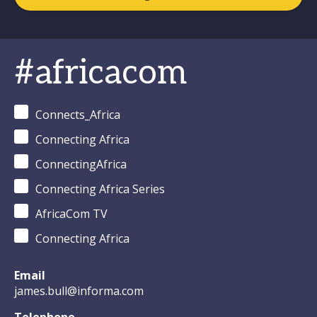
#africacom
Connects_Africa
Connecting Africa
ConnectingAfrica
Connecting Africa Series
AfricaCom TV
Connecting Africa
Email
james.bull@informa.com