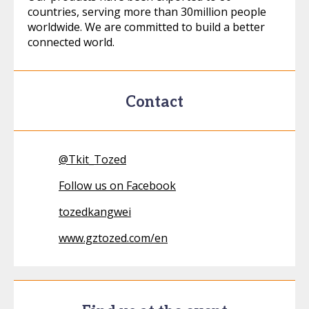
countries, serving more than 30million people
worldwide. We are committed to build a better
connected world.
Contact
@
Tkit_Tozed
Follow us on Facebook
tozedkangwei
www.gztozed.com/en