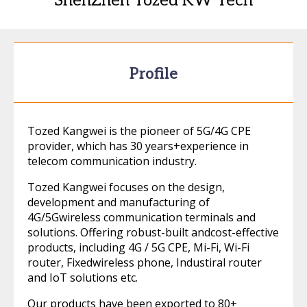
ShenZhen Tozed KW Tech
Profile
Tozed Kangwei is the pioneer of 5G/4G CPE
provider, which has 30 years+experience in
telecom communication industry.
Tozed Kangwei focuses on the design,
development and manufacturing of
4G/5Gwireless communication terminals and
solutions. Offering robust-built andcost-effective
products, including 4G / 5G CPE, Mi-Fi, Wi-Fi
router, Fixedwireless phone, Industiral router
and IoT solutions etc.
Our products have been exported to 80+