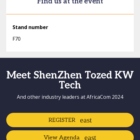
Find us at the event
Stand number
F70
Meet ShenZhen Tozed KW
Tech
And other industry leaders at AfricaCom 2024
REGISTER
View Agenda