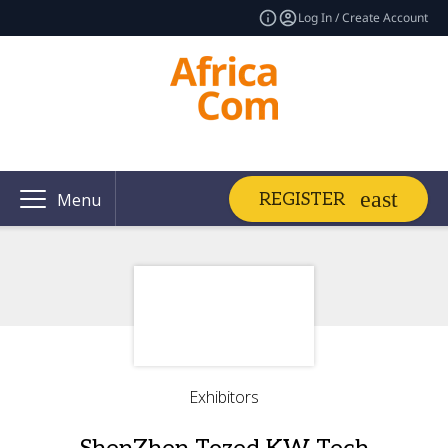
Log In / Create Account
REGISTER
Menu
Exhibitors