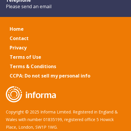
Telephone
Please send an email
Home
Contact
Privacy
Terms of Use
Terms & Conditions
CCPA: Do not sell my personal info
Copyright © 2025 Informa Limited. Registered in England &
Wales with number 01835199, registered office 5 Howick
Place, London, SW1P 1WG.