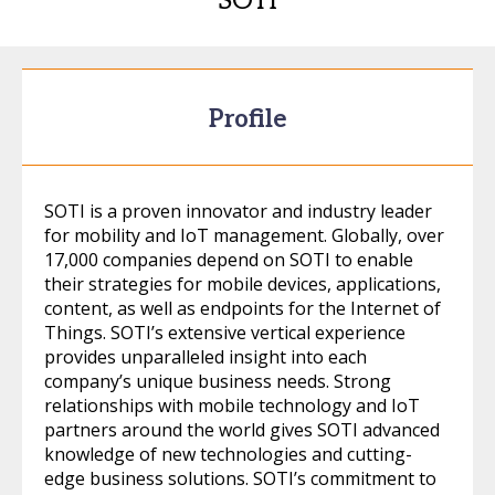
SOTI
Profile
SOTI is a proven innovator and industry leader
for mobility and IoT management. Globally, over
17,000 companies depend on SOTI to enable
their strategies for mobile devices, applications,
content, as well as endpoints for the Internet of
Things. SOTI’s extensive vertical experience
provides unparalleled insight into each
company’s unique business needs. Strong
relationships with mobile technology and IoT
partners around the world gives SOTI advanced
knowledge of new technologies and cutting-
edge business solutions. SOTI’s commitment to