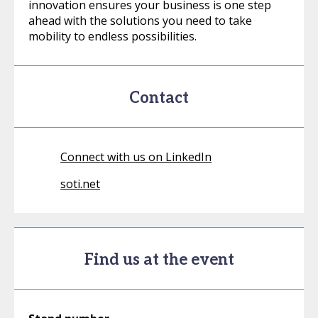
innovation ensures your business is one step
ahead with the solutions you need to take
mobility to endless possibilities.
Contact
Connect with us on LinkedIn
soti.net
Find us at the event