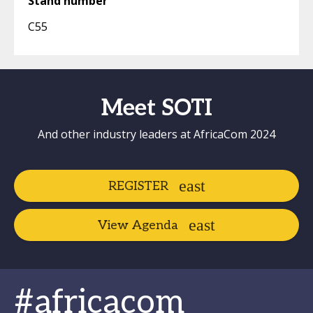
Stand number
C55
Meet SOTI
And other industry leaders at AfricaCom 2024
REGISTER
View Agenda
#africacom