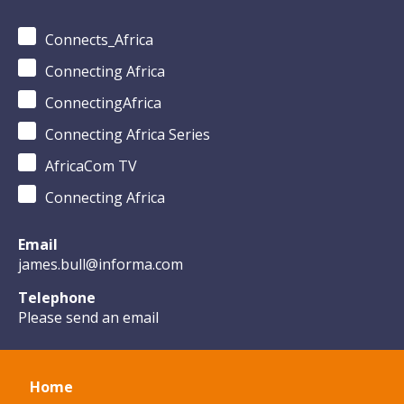
Connects_Africa
Connecting Africa
ConnectingAfrica
Connecting Africa Series
AfricaCom TV
Connecting Africa
Email
james.bull@informa.com
Telephone
Please send an email
Home