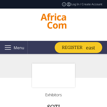
Log In / Create Account
REGISTER
Menu
Exhibitors