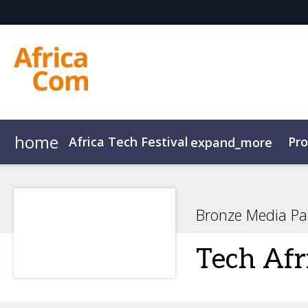
home
Africa Tech Festival
Pr
expand_more
AfricaCom
Agenda Overview
AfricaTech
Agenda
AfricaIgnite
Speakers
Bronze Media Pa
Tech Afr