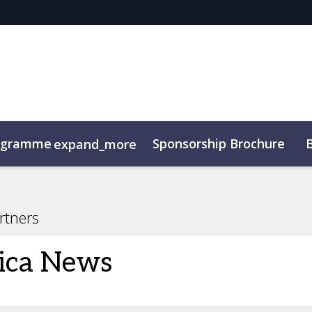
ogramme
Sponsorship Brochure
expand_more
rtners
ica News