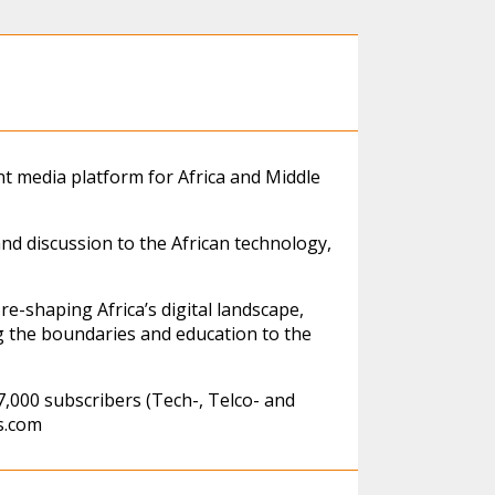
t media platform for Africa and Middle
and discussion to the African technology,
re-shaping Africa’s digital landscape,
g the boundaries and education to the
,000 subscribers (Tech-, Telco- and
s.com