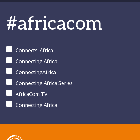
#africacom
Connects_Africa
Connecting Africa
ConnectingAfrica
Connecting Africa Series
AfricaCom TV
Connecting Africa