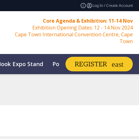
Log In / Create Account
Core Agenda & Exhibition: 11-14 Nov
Exhibition Opening Dates: 12 - 14 Nov 2024
Cape Town International Convention Centre, Cape
Town
Book Expo Stand
Post Show Report
REGISTER