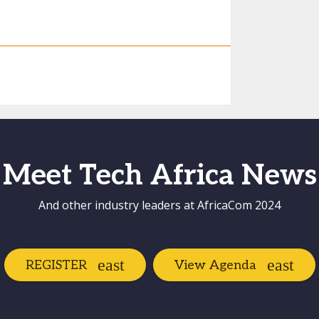
Meet Tech Africa News
And other industry leaders at AfricaCom 2024
REGISTER
View Agenda