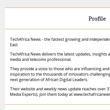
Profile
TechAfrica News - the fastest growing and independen
East
TechAfrica News delivers the latest updates, insights 
media and telecoms professional.
They provide a voice to those who are influencing and 
inspiration to the thousands of innovators challengin
next generation of African Digital Leaders.
Their website and weekly news update reaches over 37
Media Experts), join them today at www.techafricanew