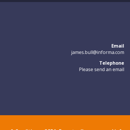
Email
james.bull@informa.com
Telephone
Please send an email