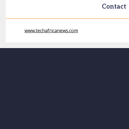
Contact
www.techafricanews.com