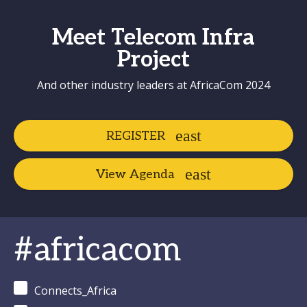
Meet Telecom Infra
Project
And other industry leaders at AfricaCom 2024
REGISTER
View Agenda
#africacom
Connects_Africa