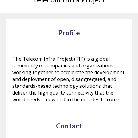
Telecom Infra Project
Profile
The Telecom Infra Project (TIP) is a global
community of companies and organizations
working together to accelerate the development
and deployment of open, disaggregated, and
standards-based technology solutions that
deliver the high quality connectivity that the
world needs – now and in the decades to come.
Contact