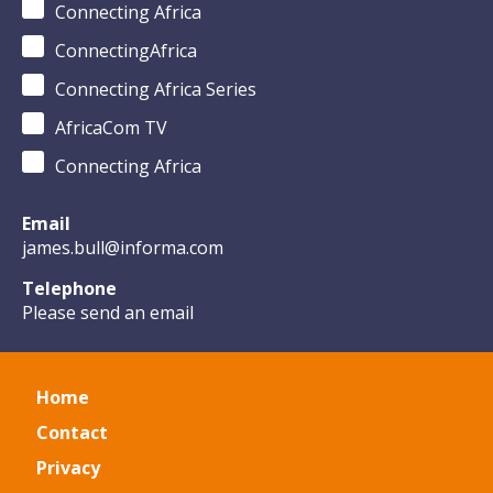
Connecting Africa
ConnectingAfrica
Connecting Africa Series
AfricaCom TV
Connecting Africa
Email
james.bull@informa.com
Telephone
Please send an email
Home
Contact
Privacy