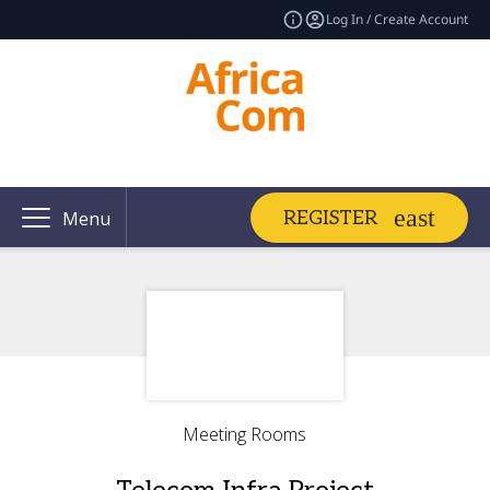
Log In / Create Account
REGISTER
Menu
Meeting Rooms