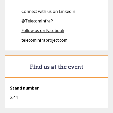
Connect with us on LinkedIn
@
TelecomInfraP
Follow us on Facebook
telecominfraproject.com
Find us at the event
Stand number
2.44