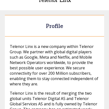
Telenor Linx
Profile
Telenor Linx is a new company within Telenor
Group. We partner with global digital players
such as Google, Meta and Netflix, and Mobile
Network Operators worldwide, to provide the
best possible user experience. We secure
connectivity for over 200 Million subscribers,
enabling them to stay connected independent of
where they are.
Telenor Linx is the result of merging the two
global units Telenor Digital AS and Telenor
Global Services AS and is fully owned by Telenor