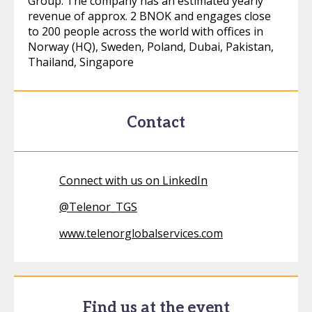
Group. The company has an estimated yearly
revenue of approx. 2 BNOK and engages close
to 200 people across the world with offices in
Norway (HQ), Sweden, Poland, Dubai, Pakistan,
Thailand, Singapore
Contact
Connect with us on LinkedIn
@
Telenor_TGS
www.telenorglobalservices.com
Find us at the event