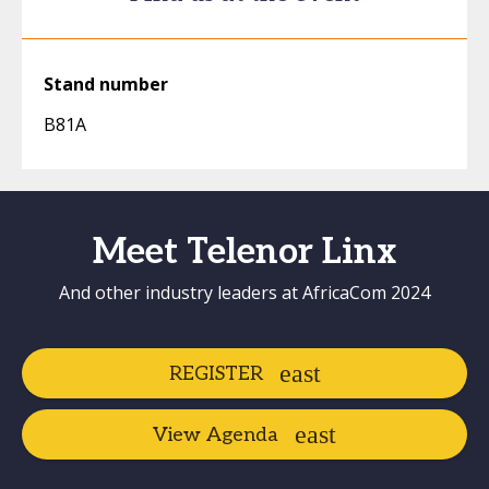
Stand number
B81A
Meet Telenor Linx
And other industry leaders at AfricaCom 2024
REGISTER
View Agenda