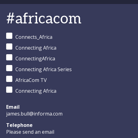
#africacom
Connects_Africa
Connecting Africa
ConnectingAfrica
Connecting Africa Series
AfricaCom TV
Connecting Africa
Email
james.bull@informa.com
Telephone
Please send an email