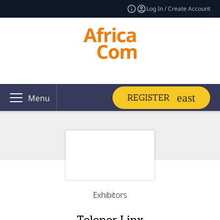
Log In / Create Account
REGISTER
Menu
Exhibitors