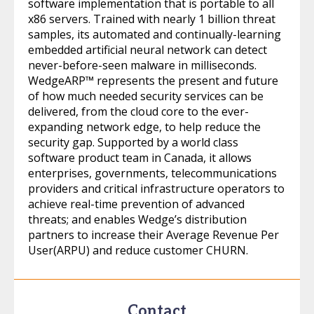
software implementation that is portable to all
x86 servers. Trained with nearly 1 billion threat
samples, its automated and continually-learning
embedded artificial neural network can detect
never-before-seen malware in milliseconds.
WedgeARP™ represents the present and future
of how much needed security services can be
delivered, from the cloud core to the ever-
expanding network edge, to help reduce the
security gap. Supported by a world class
software product team in Canada, it allows
enterprises, governments, telecommunications
providers and critical infrastructure operators to
achieve real-time prevention of advanced
threats; and enables Wedge’s distribution
partners to increase their Average Revenue Per
User(ARPU) and reduce customer CHURN.
Contact