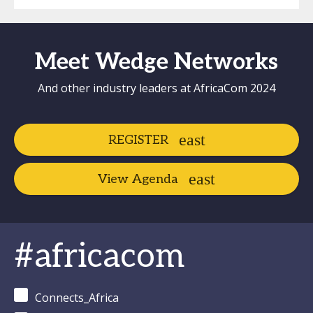
Meet Wedge Networks
And other industry leaders at AfricaCom 2024
REGISTER
View Agenda
#africacom
Connects_Africa