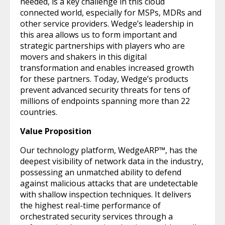
needed, is a key challenge in this cloud
connected world, especially for MSPs, MDRs and
other service providers. Wedge’s leadership in
this area allows us to form important and
strategic partnerships with players who are
movers and shakers in this digital
transformation and enables increased growth
for these partners. Today, Wedge’s products
prevent advanced security threats for tens of
millions of endpoints spanning more than 22
countries.
Value Proposition
Our technology platform, WedgeARP™, has the
deepest visibility of network data in the industry,
possessing an unmatched ability to defend
against malicious attacks that are undetectable
with shallow inspection techniques. It delivers
the highest real-time performance of
orchestrated security services through a