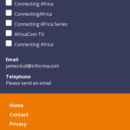
Connecting Africa
ConnectingAfrica
Connecting Africa Series
AfricaCom TV
Connecting Africa
Email
james.bull@informa.com
Telephone
Please send an email
Home
Contact
Privacy