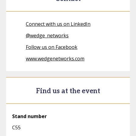
Connect with us on LinkedIn
@
wedge_networks
Follow us on Facebook
www.wedgenetworks.com
Find us at the event
Stand number
C55