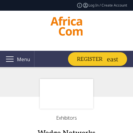
Log In / Create Account
REGISTER
Menu
Exhibitors