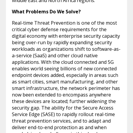
Middle East and North Africa regions.
What Problems Do We Solve?
Real-time Threat Prevention is one of the most
critical cyber defense requirements for the
digital economy with enterprise security capacity
being over-run by rapidly expanding security
workloads as organizations shift to software-as-
a-service (SaaS) and other cloud native
applications. With the cloud connected and 5G
enables world seeing billions of new connected
endpoint devices added, especially in areas such
as smart cities, smart manufacturing, and other
smart infrastructure, the network perimeter has
now been extended to encompass anywhere
these devices are located; further widening the
security gap. The ability for the Secure Access
Service Edge (SASE) to rapidly rollout real-time
threat prevention services, and to adapt and
deliver end-to-end protection as and when