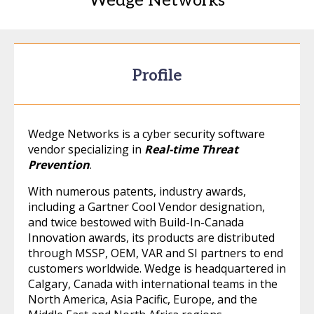
Wedge Networks
Profile
Wedge Networks is a cyber security software
vendor specializing in
Real-time Threat
Prevention
.
With numerous patents, industry awards,
including a Gartner Cool Vendor designation,
and twice bestowed with Build-In-Canada
Innovation awards, its products are distributed
through MSSP, OEM, VAR and SI partners to end
customers worldwide. Wedge is headquartered in
Calgary, Canada with international teams in the
North America, Asia Pacific, Europe, and the