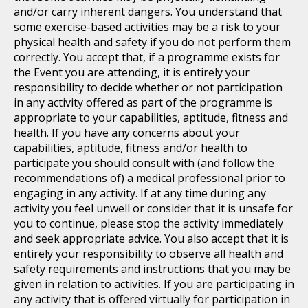
and/or carry inherent dangers. You understand that
some exercise-based activities may be a risk to your
physical health and safety if you do not perform them
correctly. You accept that, if a programme exists for
the Event you are attending, it is entirely your
responsibility to decide whether or not participation
in any activity offered as part of the programme is
appropriate to your capabilities, aptitude, fitness and
health. If you have any concerns about your
capabilities, aptitude, fitness and/or health to
participate you should consult with (and follow the
recommendations of) a medical professional prior to
engaging in any activity. If at any time during any
activity you feel unwell or consider that it is unsafe for
you to continue, please stop the activity immediately
and seek appropriate advice. You also accept that it is
entirely your responsibility to observe all health and
safety requirements and instructions that you may be
given in relation to activities. If you are participating in
any activity that is offered virtually for participation in