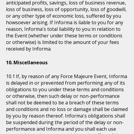
anticipated profits, savings, loss of business revenue,
loss of business, loss of opportunity, loss of goodwill,
or any other type of economic loss, suffered by you
howsoever arising. If Informa is liable to you for any
reason, Informa's total liability to you in relation to
the Event (whether under these terms or conditions
or otherwise) is limited to the amount of your fees
received by Informa.
Miscellaneous
If, by reason of any Force Majeure Event, Informa
is delayed in or prevented from performing any of its
obligations to you under these terms and conditions
or otherwise, then such delay or non-performance
shall not be deemed to be a breach of these terms
and conditions and no loss or damage shall be claimed
by you by reason thereof. Informa's obligations shall
be suspended during the period of the delay or non-
performance and Informa and you shall each use