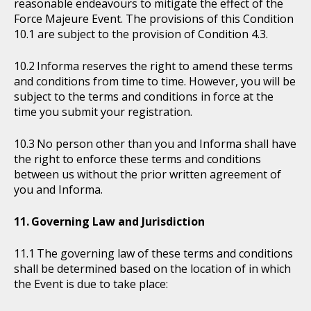
reasonable endeavours to mitigate the effect of the
Force Majeure Event. The provisions of this Condition
10.1 are subject to the provision of Condition 4.3.
Informa reserves the right to amend these terms
and conditions from time to time. However, you will be
subject to the terms and conditions in force at the
time you submit your registration.
No person other than you and Informa shall have
the right to enforce these terms and conditions
between us without the prior written agreement of
you and Informa.
Governing Law and Jurisdiction
The governing law of these terms and conditions
shall be determined based on the location of in which
the Event is due to take place: