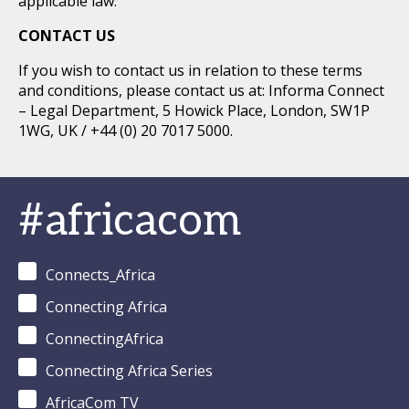
applicable law.
CONTACT US
If you wish to contact us in relation to these terms
and conditions, please contact us at: Informa Connect
– Legal Department, 5 Howick Place, London, SW1P
1WG, UK / +44 (0) 20 7017 5000.
#africacom
Connects_Africa
Connecting Africa
ConnectingAfrica
Connecting Africa Series
AfricaCom TV