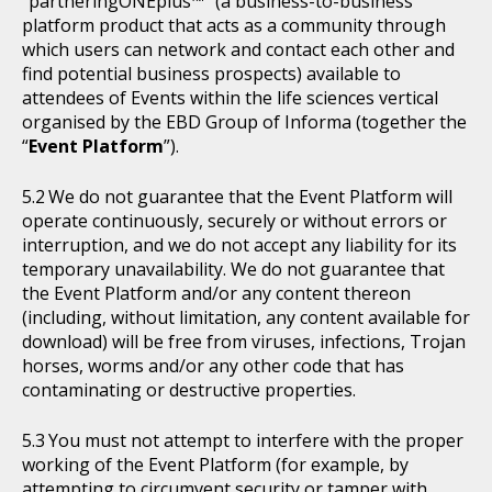
“partneringONEplus™” (a business-to-business
platform product that acts as a community through
which users can network and contact each other and
find potential business prospects) available to
attendees of Events within the life sciences vertical
organised by the EBD Group of Informa (together the
“
Event Platform
”).
We do not guarantee that the Event Platform will
operate continuously, securely or without errors or
interruption, and we do not accept any liability for its
temporary unavailability. We do not guarantee that
the Event Platform and/or any content thereon
(including, without limitation, any content available for
download) will be free from viruses, infections, Trojan
horses, worms and/or any other code that has
contaminating or destructive properties.
You must not attempt to interfere with the proper
working of the Event Platform (for example, by
attempting to circumvent security or tamper with,