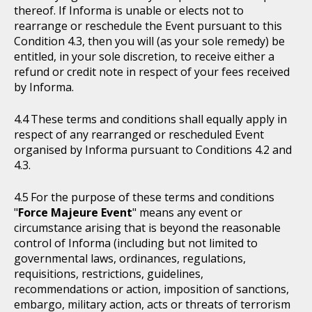
thereof. If Informa is unable or elects not to
rearrange or reschedule the Event pursuant to this
Condition 4.3, then you will (as your sole remedy) be
entitled, in your sole discretion, to receive either a
refund or credit note in respect of your fees received
by Informa.
These terms and conditions shall equally apply in
respect of any rearranged or rescheduled Event
organised by Informa pursuant to Conditions 4.2 and
4.3.
For the purpose of these terms and conditions
"
Force Majeure Event
" means any event or
circumstance arising that is beyond the reasonable
control of Informa (including but not limited to
governmental laws, ordinances, regulations,
requisitions, restrictions, guidelines,
recommendations or action, imposition of sanctions,
embargo, military action, acts or threats of terrorism