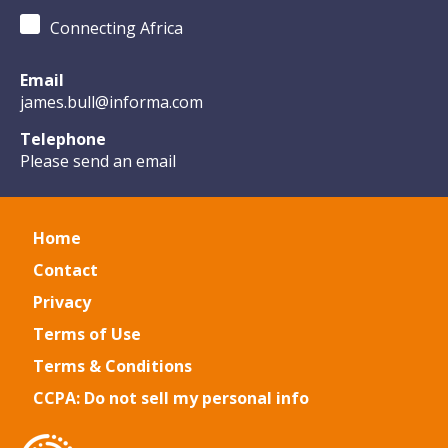
Connecting Africa
Email
james.bull@informa.com
Telephone
Please send an email
Home
Contact
Privacy
Terms of Use
Terms & Conditions
CCPA: Do not sell my personal info