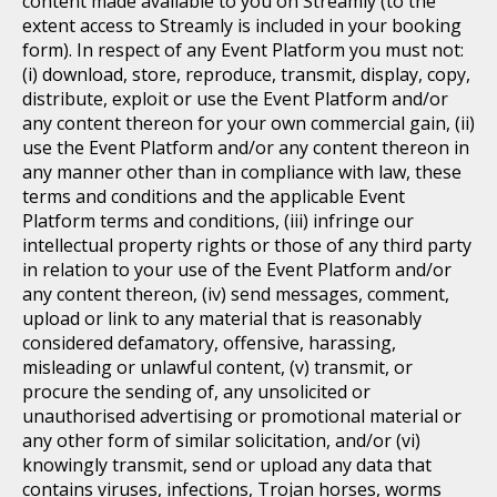
content made available to you on Streamly (to the
extent access to Streamly is included in your booking
form). In respect of any Event Platform you must not:
(i) download, store, reproduce, transmit, display, copy,
distribute, exploit or use the Event Platform and/or
any content thereon for your own commercial gain, (ii)
use the Event Platform and/or any content thereon in
any manner other than in compliance with law, these
terms and conditions and the applicable Event
Platform terms and conditions, (iii) infringe our
intellectual property rights or those of any third party
in relation to your use of the Event Platform and/or
any content thereon, (iv) send messages, comment,
upload or link to any material that is reasonably
considered defamatory, offensive, harassing,
misleading or unlawful content, (v) transmit, or
procure the sending of, any unsolicited or
unauthorised advertising or promotional material or
any other form of similar solicitation, and/or (vi)
knowingly transmit, send or upload any data that
contains viruses, infections, Trojan horses, worms