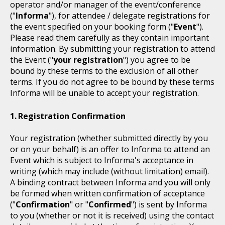
operator and/or manager of the event/conference
("
Informa
"), for attendee / delegate registrations for
the event specified on your booking form ("
Event
").
Please read them carefully as they contain important
information. By submitting your registration to attend
the Event ("
your registration
") you agree to be
bound by these terms to the exclusion of all other
terms. If you do not agree to be bound by these terms
Informa will be unable to accept your registration.
Registration Confirmation
Your registration (whether submitted directly by you
or on your behalf) is an offer to Informa to attend an
Event which is subject to Informa's acceptance in
writing (which may include (without limitation) email).
A binding contract between Informa and you will only
be formed when written confirmation of acceptance
("
Confirmation
" or "
Confirmed
") is sent by Informa
to you (whether or not it is received) using the contact