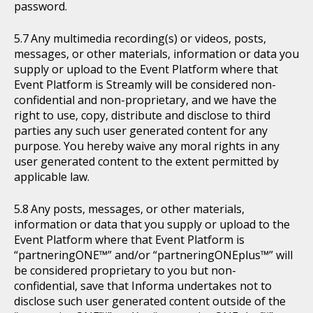
password.
Any multimedia recording(s) or videos, posts,
messages, or other materials, information or data you
supply or upload to the Event Platform where that
Event Platform is Streamly will be considered non-
confidential and non-proprietary, and we have the
right to use, copy, distribute and disclose to third
parties any such user generated content for any
purpose. You hereby waive any moral rights in any
user generated content to the extent permitted by
applicable law.
Any posts, messages, or other materials,
information or data that you supply or upload to the
Event Platform where that Event Platform is
“partneringONE™” and/or “partneringONEplus™” will
be considered proprietary to you but non-
confidential, save that Informa undertakes not to
disclose such user generated content outside of the