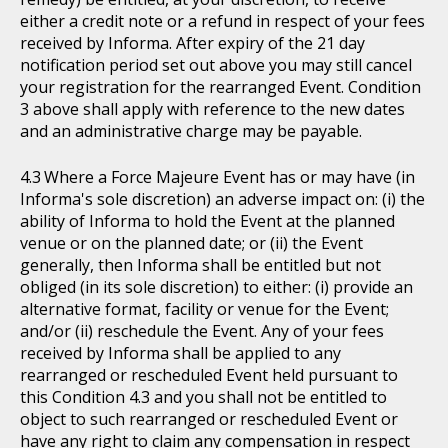
either a credit note or a refund in respect of your fees
received by Informa. After expiry of the 21 day
notification period set out above you may still cancel
your registration for the rearranged Event. Condition
3 above shall apply with reference to the new dates
and an administrative charge may be payable.
Where a Force Majeure Event has or may have (in
Informa's sole discretion) an adverse impact on: (i) the
ability of Informa to hold the Event at the planned
venue or on the planned date; or (ii) the Event
generally, then Informa shall be entitled but not
obliged (in its sole discretion) to either: (i) provide an
alternative format, facility or venue for the Event;
and/or (ii) reschedule the Event. Any of your fees
received by Informa shall be applied to any
rearranged or rescheduled Event held pursuant to
this Condition 4.3 and you shall not be entitled to
object to such rearranged or rescheduled Event or
have any right to claim any compensation in respect