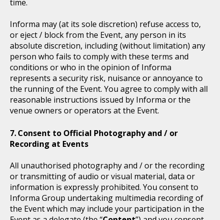
time.
Informa may (at its sole discretion) refuse access to,
or eject / block from the Event, any person in its
absolute discretion, including (without limitation) any
person who fails to comply with these terms and
conditions or who in the opinion of Informa
represents a security risk, nuisance or annoyance to
the running of the Event. You agree to comply with all
reasonable instructions issued by Informa or the
venue owners or operators at the Event.
Consent to Official Photography and / or
Recording at Events
All unauthorised photography and / or the recording
or transmitting of audio or visual material, data or
information is expressly prohibited. You consent to
Informa Group undertaking multimedia recording of
the Event which may include your participation in the
Event as a delegate (the “
Content
”) and you consent