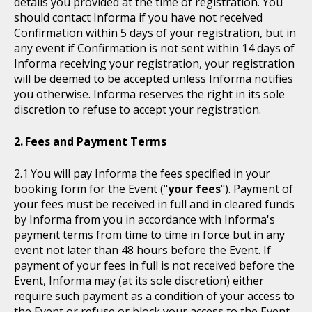
details you provided at the time of registration. You
should contact Informa if you have not received
Confirmation within 5 days of your registration, but in
any event if Confirmation is not sent within 14 days of
Informa receiving your registration, your registration
will be deemed to be accepted unless Informa notifies
you otherwise. Informa reserves the right in its sole
discretion to refuse to accept your registration.
Fees and Payment Terms
You will pay Informa the fees specified in your
booking form for the Event ("
your fees
"). Payment of
your fees must be received in full and in cleared funds
by Informa from you in accordance with Informa's
payment terms from time to time in force but in any
event not later than 48 hours before the Event. If
payment of your fees in full is not received before the
Event, Informa may (at its sole discretion) either
require such payment as a condition of your access to
the Event or refuse or block your access to the Event