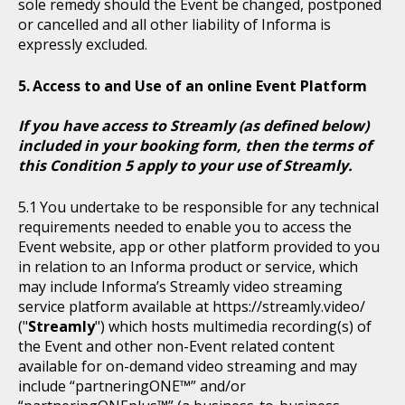
sole remedy should the Event be changed, postponed
or cancelled and all other liability of Informa is
expressly excluded.
Access to and Use of an online Event Platform
If you have access to Streamly (as defined below)
included in your booking form, then the terms of
this Condition 5 apply to your use of Streamly.
You undertake to be responsible for any technical
requirements needed to enable you to access the
Event website, app or other platform provided to you
in relation to an Informa product or service, which
may include Informa’s Streamly video streaming
service platform available at https://streamly.video/
("
Streamly
") which hosts multimedia recording(s) of
the Event and other non-Event related content
available for on-demand video streaming and may
include “partneringONE™” and/or