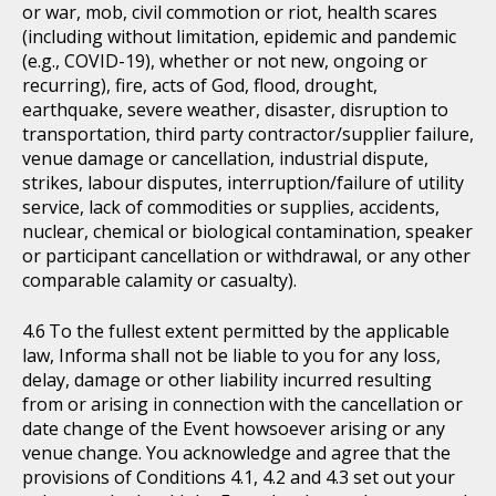
or war, mob, civil commotion or riot, health scares
(including without limitation, epidemic and pandemic
(e.g., COVID-19), whether or not new, ongoing or
recurring), fire, acts of God, flood, drought,
earthquake, severe weather, disaster, disruption to
transportation, third party contractor/supplier failure,
venue damage or cancellation, industrial dispute,
strikes, labour disputes, interruption/failure of utility
service, lack of commodities or supplies, accidents,
nuclear, chemical or biological contamination, speaker
or participant cancellation or withdrawal, or any other
comparable calamity or casualty).
To the fullest extent permitted by the applicable
law, Informa shall not be liable to you for any loss,
delay, damage or other liability incurred resulting
from or arising in connection with the cancellation or
date change of the Event howsoever arising or any
venue change. You acknowledge and agree that the
provisions of Conditions 4.1, 4.2 and 4.3 set out your