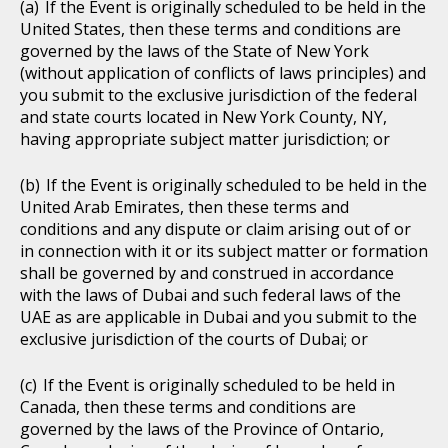
If the Event is originally scheduled to be held in the
United States, then these terms and conditions are
governed by the laws of the State of New York
(without application of conflicts of laws principles) and
you submit to the exclusive jurisdiction of the federal
and state courts located in New York County, NY,
having appropriate subject matter jurisdiction; or
If the Event is originally scheduled to be held in the
United Arab Emirates, then these terms and
conditions and any dispute or claim arising out of or
in connection with it or its subject matter or formation
shall be governed by and construed in accordance
with the laws of Dubai and such federal laws of the
UAE as are applicable in Dubai and you submit to the
exclusive jurisdiction of the courts of Dubai; or
If the Event is originally scheduled to be held in
Canada, then these terms and conditions are
governed by the laws of the Province of Ontario,