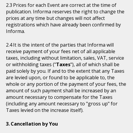
Prices for each Event are correct at the time of
publication. Informa reserves the right to change the
prices at any time but changes will not affect
registrations which have already been confirmed by
Informa.
It is the intent of the parties that Informa will
receive payment of your fees net of all applicable
taxes, including without limitation, sales, VAT, service
or withholding taxes ("
Taxes
"), all of which shall be
paid solely by you. If and to the extent that any Taxes
are levied upon, or found to be applicable to, the
whole or any portion of the payment of your fees, the
amount of such payment shall be increased by an
amount necessary to compensate for the Taxes
(including any amount necessary to "gross up" for
Taxes levied on the increase itself).
Cancellation by You