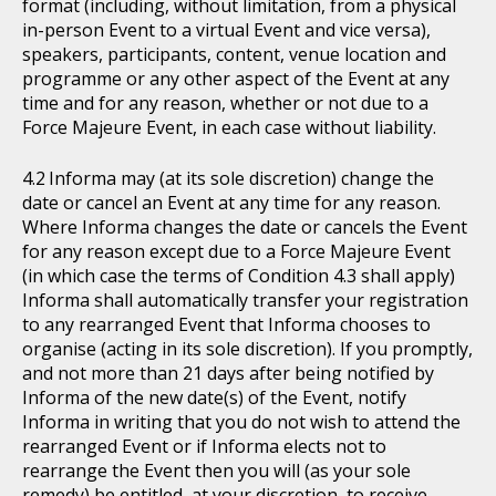
format (including, without limitation, from a physical
in-person Event to a virtual Event and vice versa),
speakers, participants, content, venue location and
programme or any other aspect of the Event at any
time and for any reason, whether or not due to a
Force Majeure Event, in each case without liability.
Informa may (at its sole discretion) change the
date or cancel an Event at any time for any reason.
Where Informa changes the date or cancels the Event
for any reason except due to a Force Majeure Event
(in which case the terms of Condition 4.3 shall apply)
Informa shall automatically transfer your registration
to any rearranged Event that Informa chooses to
organise (acting in its sole discretion). If you promptly,
and not more than 21 days after being notified by
Informa of the new date(s) of the Event, notify
Informa in writing that you do not wish to attend the
rearranged Event or if Informa elects not to
rearrange the Event then you will (as your sole
remedy) be entitled, at your discretion, to receive