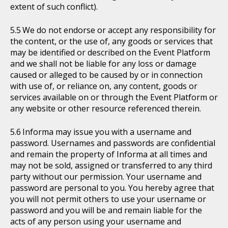
extent of such conflict).
We do not endorse or accept any responsibility for
the content, or the use of, any goods or services that
may be identified or described on the Event Platform
and we shall not be liable for any loss or damage
caused or alleged to be caused by or in connection
with use of, or reliance on, any content, goods or
services available on or through the Event Platform or
any website or other resource referenced therein.
Informa may issue you with a username and
password. Usernames and passwords are confidential
and remain the property of Informa at all times and
may not be sold, assigned or transferred to any third
party without our permission. Your username and
password are personal to you. You hereby agree that
you will not permit others to use your username or
password and you will be and remain liable for the
acts of any person using your username and