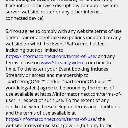
hack into or otherwise disrupt any computer system,
server, website, router or any other internet
connected device).
You agree to comply with any website terms of use
and/or fair or acceptable use policies indicated on any
website on which the Event Platform is hosted,
including but not limited to
https://informaconnect.com/terms-of-use/
and any
terms of use on
www.Streamly.video
from time to
time. To the extent your Event booking includes
Streamly or access and membership to
“partneringONE™” and/or “partneringONEplus™”
you/delegate(s) agree to be bound by the terms of
use available at https://informaconnect.com/terms-of-
use/ in respect of such use. To the extent of any
conflict between these delegate terms and conditions
and the terms of use available at
https://informaconnect.com/terms-of-use/
the
website terms of use shall govern (but only to the