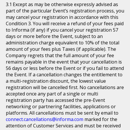
Except as may be otherwise expressly advised as
part of the particular Event’s registration process, you
may cancel your registration in accordance with this
Condition 3. You will receive a refund of your fees paid
to Informa (if any) if you cancel your registration 57
days or more before the Event, subject to an
administration charge equivalent to 10% of the total
amount of your fees plus Taxes (if applicable). The
Company regrets that the full amount of your fee
remains payable in the event that your cancellation is
56 days or less before the Event or if you fail to attend
the Event. If a cancellation changes the entitlement to
a multi-registration discount, the lowest value
registration will be cancelled first. No cancellations are
accepted once any part of a single or multi
registration party has accessed the pre-Event
networking or partnering facilities, applications or
platforms. All cancellations must be sent by email to
connect.cancellations@informa.com
marked for the
attention of Customer Services and must be received