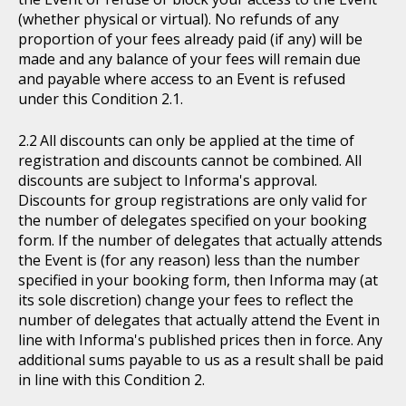
(whether physical or virtual). No refunds of any
proportion of your fees already paid (if any) will be
made and any balance of your fees will remain due
and payable where access to an Event is refused
under this Condition 2.1.
All discounts can only be applied at the time of
registration and discounts cannot be combined. All
discounts are subject to Informa's approval.
Discounts for group registrations are only valid for
the number of delegates specified on your booking
form. If the number of delegates that actually attends
the Event is (for any reason) less than the number
specified in your booking form, then Informa may (at
its sole discretion) change your fees to reflect the
number of delegates that actually attend the Event in
line with Informa's published prices then in force. Any
additional sums payable to us as a result shall be paid
in line with this Condition 2.