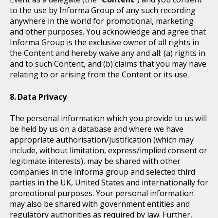
to the use by Informa Group of any such recording
anywhere in the world for promotional, marketing
and other purposes. You acknowledge and agree that
Informa Group is the exclusive owner of all rights in
the Content and hereby waive any and all: (a) rights in
and to such Content, and (b) claims that you may have
relating to or arising from the Content or its use.
Data Privacy
The personal information which you provide to us will
be held by us on a database and where we have
appropriate authorisation/justification (which may
include, without limitation, express/implied consent or
legitimate interests), may be shared with other
companies in the Informa group and selected third
parties in the UK, United States and internationally for
promotional purposes. Your personal information
may also be shared with government entities and
regulatory authorities as required by law. Further,