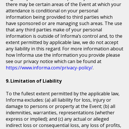
there may be certain areas of the Event at which your
attendance is conditional on your personal
information being provided to third parties which
have sponsored or are managing such areas. The use
that any third parties make of your personal
information is outside of Informa’s control and, to the
extent permitted by applicable law, we do not accept
any liability in this regard. For more information about
how Informa use the information you provide please
see our privacy notice which can be found at
https://www.informa.com/privacy-policy/
.
Limitation of Liability
To the fullest extent permitted by the applicable law,
Informa excludes: (a) all liability for loss, injury or
damage to persons or property at the Event; (b) all
indemnities, warranties, representations (whether
express or implied); and (c) any actual or alleged
indirect loss or consequential loss, any loss of profits,