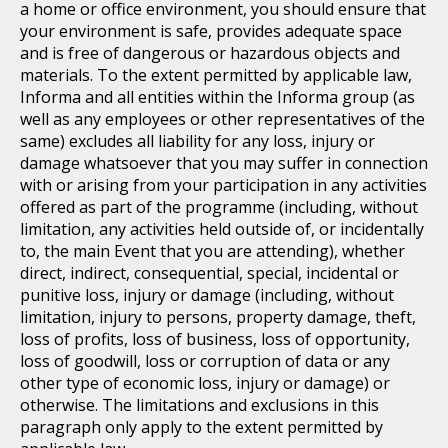
a home or office environment, you should ensure that
your environment is safe, provides adequate space
and is free of dangerous or hazardous objects and
materials. To the extent permitted by applicable law,
Informa and all entities within the Informa group (as
well as any employees or other representatives of the
same) excludes all liability for any loss, injury or
damage whatsoever that you may suffer in connection
with or arising from your participation in any activities
offered as part of the programme (including, without
limitation, any activities held outside of, or incidentally
to, the main Event that you are attending), whether
direct, indirect, consequential, special, incidental or
punitive loss, injury or damage (including, without
limitation, injury to persons, property damage, theft,
loss of profits, loss of business, loss of opportunity,
loss of goodwill, loss or corruption of data or any
other type of economic loss, injury or damage) or
otherwise. The limitations and exclusions in this
paragraph only apply to the extent permitted by