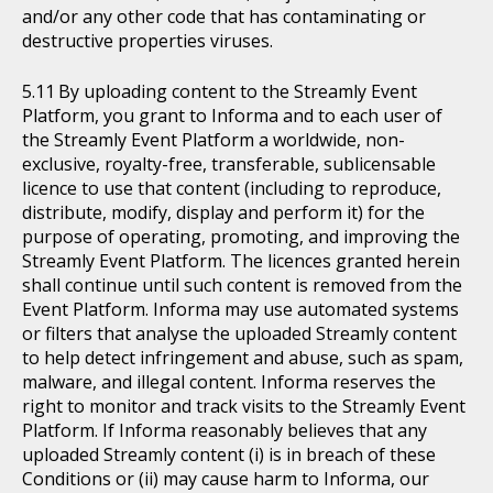
and/or any other code that has contaminating or
destructive properties viruses.
By uploading content to the Streamly Event
Platform, you grant to Informa and to each user of
the Streamly Event Platform a worldwide, non-
exclusive, royalty-free, transferable, sublicensable
licence to use that content (including to reproduce,
distribute, modify, display and perform it) for the
purpose of operating, promoting, and improving the
Streamly Event Platform. The licences granted herein
shall continue until such content is removed from the
Event Platform. Informa may use automated systems
or filters that analyse the uploaded Streamly content
to help detect infringement and abuse, such as spam,
malware, and illegal content. Informa reserves the
right to monitor and track visits to the Streamly Event
Platform. If Informa reasonably believes that any
uploaded Streamly content (i) is in breach of these
Conditions or (ii) may cause harm to Informa, our