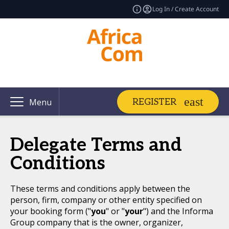
Log In / Create Account
REGISTER
Menu
Delegate Terms and
Conditions
These terms and conditions apply between the
person, firm, company or other entity specified on
your booking form ("
you
" or "
your
") and the Informa
Group company that is the owner, organizer,