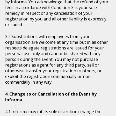
by Informa. You acknowledge that the refund of your
fees in accordance with Condition 3 is your sole
remedy in respect of any cancellation of your
registration by you and all other liability is expressly
excluded.
Substitutions with employees from your
organisation are welcome at any time but in all other
respects delegate registrations are issued for your
personal use only and cannot be shared with any
person during the Event. You may not purchase
registrations as agent for any third party, sell or
otherwise transfer your registration to others, or
exploit the registration commercially or non-
commercially in any way.
Change to or Cancellation of the Event by
Informa
Informa may (at its sole discretion) change the