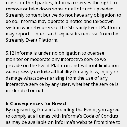
users, or third parties, Informa reserves the right to
remove or take down some or all of such uploaded
Streamly content but we do not have any obligation to
do so. Informa may operate a notice and takedown
system whereby users of the Streamly Event Platform
may report content and request its removal from the
Streamly Event Platform.
Informa is under no obligation to oversee,
monitor or moderate any interactive service we
provide on the Event Platform and, without limitation,
we expressly exclude all liability for any loss, injury or
damage whatsoever arising from the use of any
interactive service by any user, whether the service is
moderated or not.
Consequences for Breach
By registering for and attending the Event, you agree
to comply at all times with Informa’s Code of Conduct,
as may be available on Informa’s website from time to