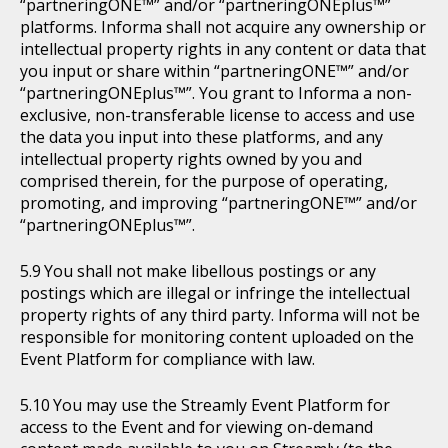
“partneringONE™” and/or “partneringONEplus™”
platforms. Informa shall not acquire any ownership or
intellectual property rights in any content or data that
you input or share within “partneringONE™” and/or
“partneringONEplus™”. You grant to Informa a non-
exclusive, non-transferable license to access and use
the data you input into these platforms, and any
intellectual property rights owned by you and
comprised therein, for the purpose of operating,
promoting, and improving “partneringONE™” and/or
“partneringONEplus™”.
You shall not make libellous postings or any
postings which are illegal or infringe the intellectual
property rights of any third party. Informa will not be
responsible for monitoring content uploaded on the
Event Platform for compliance with law.
You may use the Streamly Event Platform for
access to the Event and for viewing on-demand