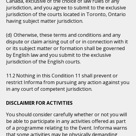
Canada, exclusive of the choice of law rules of any
jurisdiction, and you agree to submit to the exclusive
jurisdiction of the courts located in Toronto, Ontario
having subject matter jurisdiction.
Otherwise, these terms and conditions and any
dispute or claim arising out of or in connection with it
or its subject matter or formation shall be governed
by English law and you submit to the exclusive
jurisdiction of the English courts.
Nothing in this Condition 11 shall prevent or
restrict Informa from pursuing any action against you
in any court of competent jurisdiction.
DISCLAIMER FOR ACTIVITIES
You should consider carefully whether or not you will
be able to participate in any activities offered as part
of a programme relating to the Event. Informa warns
that some activities may be physically demanding